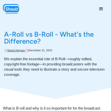
A-Roll vs B-Roll - What's the
Difference?
Keren Haynes
December 21, 2023
We explain the essential role of B-Roll—roughly edited,
copyright-free footage—in providing broadcasters with the
visual tools they need to illustrate a story and secure television
coverage.
What is B-roll and why is it so important for for the broadcast