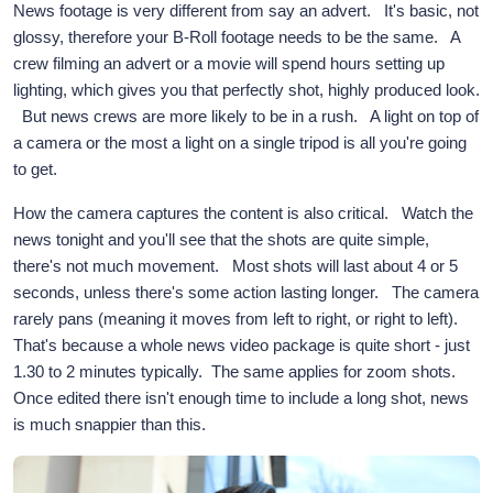
News footage is very different from say an advert. It's basic, not
glossy, therefore your B-Roll footage needs to be the same. A
crew filming an advert or a movie will spend hours setting up
lighting, which gives you that perfectly shot, highly produced look.
But news crews are more likely to be in a rush. A light on top of
a camera or the most a light on a single tripod is all you're going
to get.
How the camera captures the content is also critical. Watch the
news tonight and you'll see that the shots are quite simple,
there's not much movement. Most shots will last about 4 or 5
seconds, unless there's some action lasting longer. The camera
rarely pans (meaning it moves from left to right, or right to left).
That's because a whole news video package is quite short - just
1.30 to 2 minutes typically. The same applies for zoom shots.
Once edited there isn't enough time to include a long shot, news
is much snappier than this.