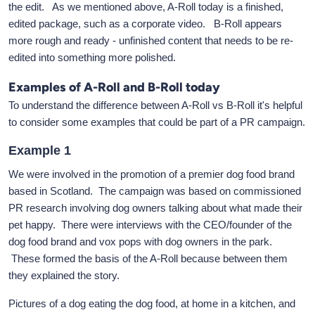
the edit. As we mentioned above, A-Roll today is a finished,
edited package, such as a corporate video. B-Roll appears
more rough and ready - unfinished content that needs to be re-
edited into something more polished.
Examples of A-Roll and B-Roll today
To understand the difference between A-Roll vs B-Roll it's helpful
to consider some examples that could be part of a PR campaign.
Example 1
We were involved in the promotion of a premier dog food brand
based in Scotland. The campaign was based on commissioned
PR research involving dog owners talking about what made their
pet happy. There were interviews with the CEO/founder of the
dog food brand and vox pops with dog owners in the park.
These formed the basis of the A-Roll because between them
they explained the story.
Pictures of a dog eating the dog food, at home in a kitchen, and