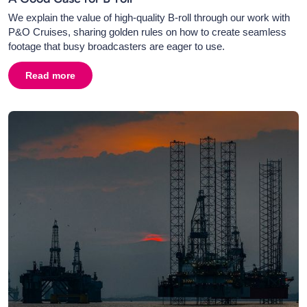
We explain the value of high-quality B-roll through our work with
P&O Cruises, sharing golden rules on how to create seamless
footage that busy broadcasters are eager to use.
Read more
about
A Good Case for B-roll