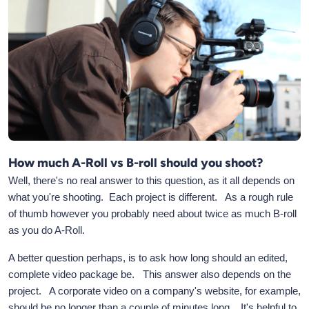
How much A-Roll vs B-roll should you shoot?
Well, there's no real answer to this question, as it all depends on
what you're shooting. Each project is different. As a rough rule
of thumb however you probably need about twice as much B-roll
as you do A-Roll.
A better question perhaps, is to ask how long should an edited,
complete video package be. This answer also depends on the
project. A corporate video on a company's website, for example,
should be no longer than a couple of minutes long. It's helpful to