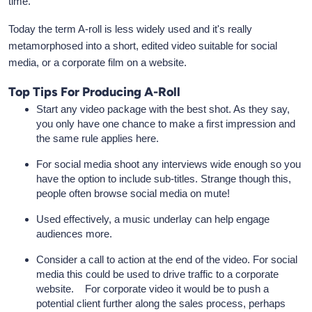
time.
Today the term A-roll is less widely used and it's really
metamorphosed into a short, edited video suitable for social
media, or a corporate film on a website.
Top Tips For Producing A-Roll
Start any video package with the best shot. As they say,
you only have one chance to make a first impression and
the same rule applies here.
For social media shoot any interviews wide enough so you
have the option to include sub-titles. Strange though this,
people often browse social media on mute!
Used effectively, a music underlay can help engage
audiences more.
Consider a call to action at the end of the video. For social
media this could be used to drive traffic to a corporate
website. For corporate video it would be to push a
potential client further along the sales process, perhaps