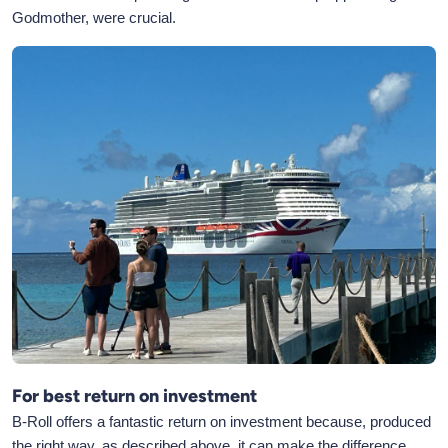
Godmother, were crucial.
For best return on investment
B-Roll offers a fantastic return on investment because, produced
the right way, as described above, it can make the difference