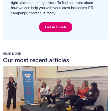
right station at the right time. To find out more about
how we can help you with your latest broadcast PR
campaign, contact us today!
Get in touch
READ MORE
Our most recent articles