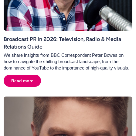
Broadcast PR in 2026: Television, Radio & Media
Relations Guide
We share insights from BBC Correspondent Peter Bowes on
how to navigate the shifting broadcast landscape, from the
dominance of YouTube to the importance of high-quality visuals.
Read more
about
Broadcast PR in 2026: Television, Radio & Media