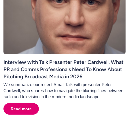
Interview with Talk Presenter Peter Cardwell. What
PR and Comms Professionals Need To Know About
Pitching Broadcast Media in 2026
We summarize our recent Small Talk with presenter Peter
Cardwell, who shares how to navigate the blurring lines between
radio and television in the modern media landscape.
Read more
about
Interview with Talk Presenter Peter Cardwell. 