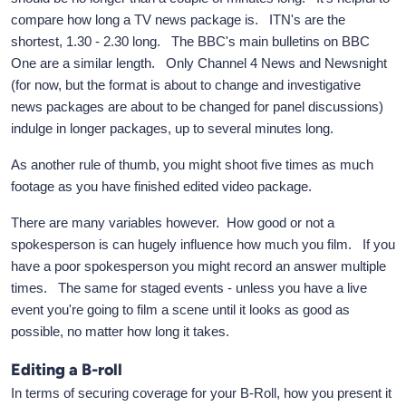
compare how long a TV news package is. ITN's are the
shortest, 1.30 - 2.30 long. The BBC's main bulletins on BBC
One are a similar length. Only Channel 4 News and Newsnight
(for now, but the format is about to change and investigative
news packages are about to be changed for panel discussions)
indulge in longer packages, up to several minutes long.
As another rule of thumb, you might shoot five times as much
footage as you have finished edited video package.
There are many variables however. How good or not a
spokesperson is can hugely influence how much you film. If you
have a poor spokesperson you might record an answer multiple
times. The same for staged events - unless you have a live
event you're going to film a scene until it looks as good as
possible, no matter how long it takes.
Editing a B-roll
In terms of securing coverage for your B-Roll, how you present it