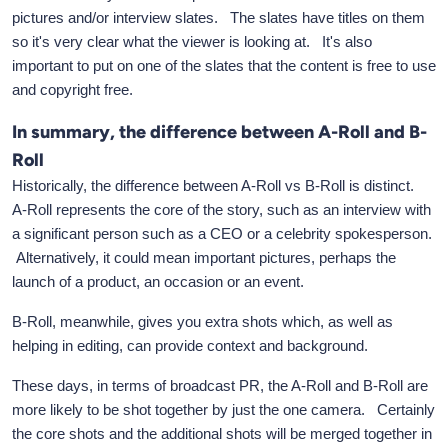
pictures and/or interview slates. The slates have titles on them
so it's very clear what the viewer is looking at. It's also
important to put on one of the slates that the content is free to use
and copyright free.
In summary, the difference between A-Roll and B-
Roll
Historically, the difference between A-Roll vs B-Roll is distinct.
A-Roll represents the core of the story, such as an interview with
a significant person such as a CEO or a celebrity spokesperson.
Alternatively, it could mean important pictures, perhaps the
launch of a product, an occasion or an event.
B-Roll, meanwhile, gives you extra shots which, as well as
helping in editing, can provide context and background.
These days, in terms of broadcast PR, the A-Roll and B-Roll are
more likely to be shot together by just the one camera. Certainly
the core shots and the additional shots will be merged together in