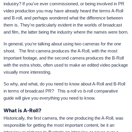
industry? If you've ever commissioned, or being involved in PR
video production you may have already heard the terms A-Roll
and B-roll, and perhaps wondered what the difference between
them is. They're particularly evident in the worlds of broadcast
and film, the latter being the industry where the names were born.
In general, you're talking about using two cameras for the one
shoot. The first camera produces the A-Roll, with the most
important footage, and the second camera produces the B-Roll
with the extra shots, often used to make an edited video package
visually more interesting.
So why, and what, do you need to know about A-Roll and B-Roll
in terms of broadcast PR? This a-roll vs b-roll comparative
guide will give you everything you need to know.
What is A-Roll?
Historically, the first camera, the one producing the A-Roll, was
responsible for getting the most important content, be it an