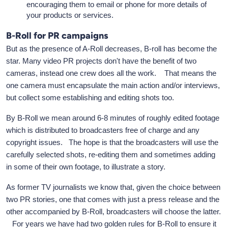
encouraging them to email or phone for more details of
your products or services.
B-Roll for PR campaigns
But as the presence of A-Roll decreases, B-roll has become the
star. Many video PR projects don't have the benefit of two
cameras, instead one crew does all the work. That means the
one camera must encapsulate the main action and/or interviews,
but collect some establishing and editing shots too.
By B-Roll we mean around 6-8 minutes of roughly edited footage
which is distributed to broadcasters free of charge and any
copyright issues. The hope is that the broadcasters will use the
carefully selected shots, re-editing them and sometimes adding
in some of their own footage, to illustrate a story.
As former TV journalists we know that, given the choice between
two PR stories, one that comes with just a press release and the
other accompanied by B-Roll, broadcasters will choose the latter.
For years we have had two golden rules for B-Roll to ensure it