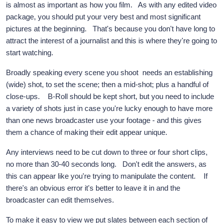
is almost as important as how you film. As with any edited video
package, you should put your very best and most significant
pictures at the beginning. That's because you don't have long to
attract the interest of a journalist and this is where they're going to
start watching.
Broadly speaking every scene you shoot needs an establishing
(wide) shot, to set the scene; then a mid-shot; plus a handful of
close-ups. B-Roll should be kept short, but you need to include
a variety of shots just in case you're lucky enough to have more
than one news broadcaster use your footage - and this gives
them a chance of making their edit appear unique.
Any interviews need to be cut down to three or four short clips,
no more than 30-40 seconds long. Don't edit the answers, as
this can appear like you're trying to manipulate the content. If
there's an obvious error it's better to leave it in and the
broadcaster can edit themselves.
To make it easy to view we put slates between each section of