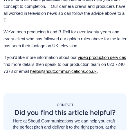
concept to completion. Our camera crews and producers have
all worked in television news so can follow the advice above to a
T.
We've been producing A and B-Roll for over twenty years and
every client who has followed our golden rules above for the latter
has seen their footage on UK television.
If you'd like more information about our
video production services
find more details then speak to our production team on 020 7240
7373 or email
hello@shoutcommunications.co.uk
.
CONTACT
Did you find this article helpful?
Here at Shout! Communications we can help you craft
the perfect pitch and deliver it to the right person, at the