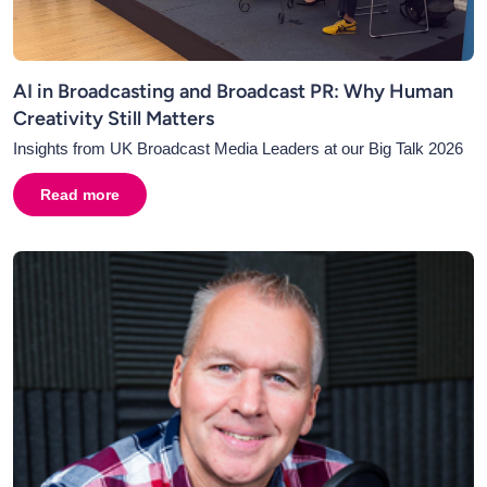
AI in Broadcasting and Broadcast PR: Why Human
Creativity Still Matters
Insights from UK Broadcast Media Leaders at our Big Talk 2026
Read more
about
AI in Broadcasting and Broadcast PR: Why Human C