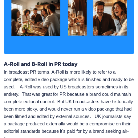
A-Roll and B-Roll in PR today
In broadcast PR terms, A-Roll is more likely to refer to a
complete, edited video package which is finished and ready to be
used. A-Roll was used by US broadcasters sometimes in its
entirety. That was great for PR because a brand could maintain
complete editorial control. But UK broadcasters have historically
been more picky, and would never run a video package that had
been filmed and edited by external sources. UK journalists say
a package produced externally would be a compromise on their
editorial standards because it's paid for by a brand seeking air-