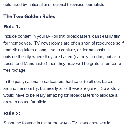
gets used by national and regional television journalists.
The Two Golden Rules
Rule 1:
Include content in your B-Roll that broadcasters can't easily film
for themselves. TV newsrooms are often short of resources so if
something takes a long time to capture, or, for nationals, is
outside the city where they are based (namely London, but also
Leeds and Manchester) then they may well be grateful for some
free footage.
In the past, national broadcasters had satellite offices based
around the country, but nearly all of these are gone. So a story
would have to be really amazing for broadcasters to allocate a
crew to go too far afield.
Rule 2:
Shoot the footage in the same way a TV news crew would.