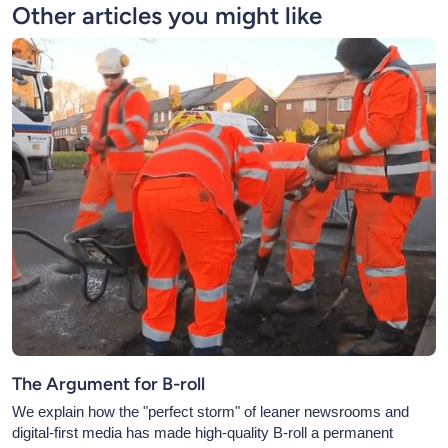
Other articles you might like
The Argument for B-roll
We explain how the "perfect storm" of leaner newsrooms and
digital-first media has made high-quality B-roll a permanent