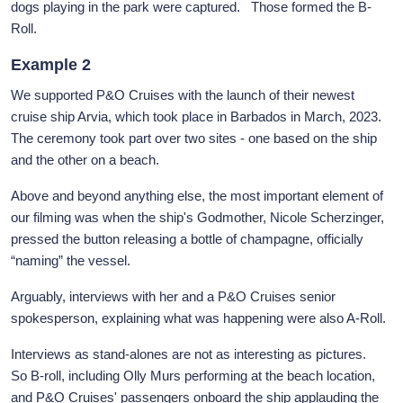
dogs playing in the park were captured. Those formed the B-
Roll.
Example 2
We supported P&O Cruises with the launch of their newest
cruise ship Arvia, which took place in Barbados in March, 2023.
The ceremony took part over two sites - one based on the ship
and the other on a beach.
Above and beyond anything else, the most important element of
our filming was when the ship's Godmother, Nicole Scherzinger,
pressed the button releasing a bottle of champagne, officially
“naming” the vessel.
Arguably, interviews with her and a P&O Cruises senior
spokesperson, explaining what was happening were also A-Roll.
Interviews as stand-alones are not as interesting as pictures.
So B-roll, including Olly Murs performing at the beach location,
and P&O Cruises' passengers onboard the ship applauding the