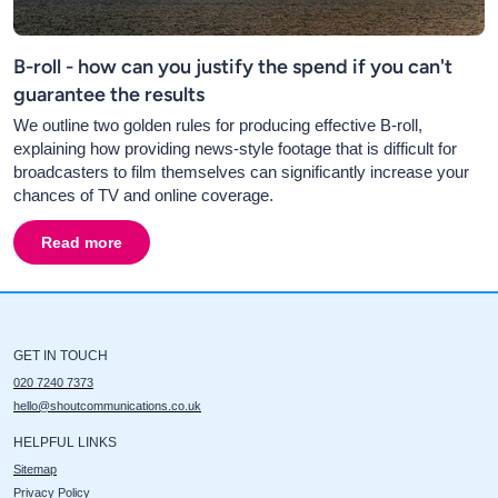
B-roll - how can you justify the spend if you can't
guarantee the results
We outline two golden rules for producing effective B-roll,
explaining how providing news-style footage that is difficult for
broadcasters to film themselves can significantly increase your
chances of TV and online coverage.
Read more
about
B-roll - how can you justify the spend if you can'
GET IN TOUCH
020 7240 7373
hello@shoutcommunications.co.uk
HELPFUL LINKS
Sitemap
Privacy Policy