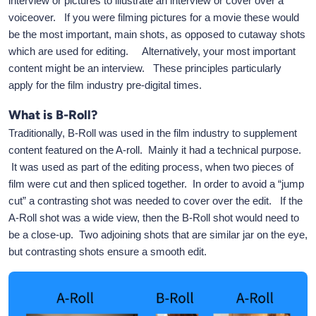
interview or pictures to illustrate an interview or cover over a
voiceover. If you were filming pictures for a movie these would
be the most important, main shots, as opposed to cutaway shots
which are used for editing. Alternatively, your most important
content might be an interview. These principles particularly
apply for the film industry pre-digital times.
What is B-Roll?
Traditionally, B-Roll was used in the film industry to supplement
content featured on the A-roll. Mainly it had a technical purpose.
It was used as part of the editing process, when two pieces of
film were cut and then spliced together. In order to avoid a “jump
cut” a contrasting shot was needed to cover over the edit. If the
A-Roll shot was a wide view, then the B-Roll shot would need to
be a close-up. Two adjoining shots that are similar jar on the eye,
but contrasting shots ensure a smooth edit.