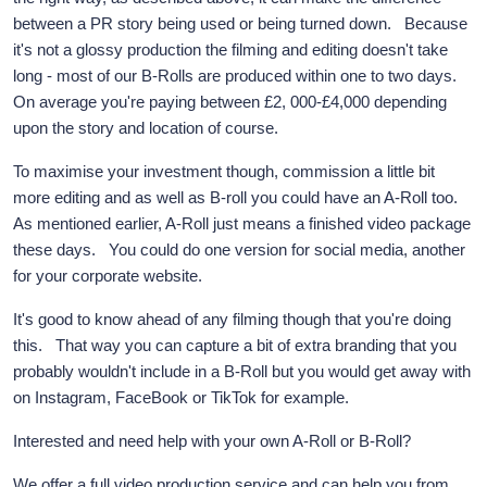
between a PR story being used or being turned down. Because
it's not a glossy production the filming and editing doesn't take
long - most of our B-Rolls are produced within one to two days.
On average you're paying between £2, 000-£4,000 depending
upon the story and location of course.
To maximise your investment though, commission a little bit
more editing and as well as B-roll you could have an A-Roll too.
As mentioned earlier, A-Roll just means a finished video package
these days. You could do one version for social media, another
for your corporate website.
It's good to know ahead of any filming though that you're doing
this. That way you can capture a bit of extra branding that you
probably wouldn't include in a B-Roll but you would get away with
on Instagram, FaceBook or TikTok for example.
Interested and need help with your own A-Roll or B-Roll?
We offer a full video production service and can help you from