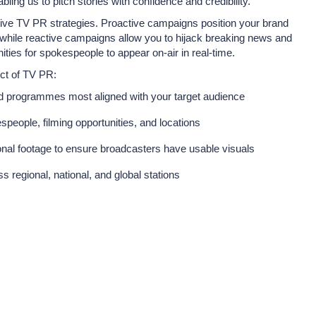
bling us to pitch stories with confidence and credibility.
tive TV PR strategies. Proactive campaigns position your brand
, while reactive campaigns allow you to hijack breaking news and
nities for spokespeople to appear on-air in real-time.
ct of TV PR:
nd programmes most aligned with your target audience
speople, filming opportunities, and locations
ional footage to ensure broadcasters have usable visuals
 regional, national, and global stations