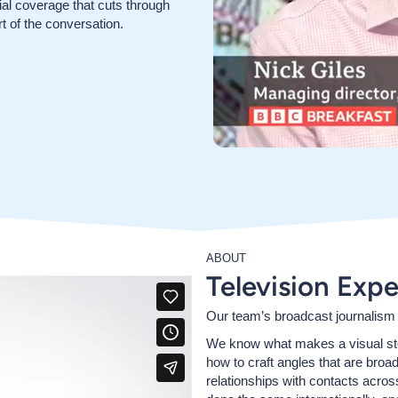
rial coverage that cuts through
t of the conversation.
ABOUT
Television Expe
Our team’s broadcast journalism
We know what makes a visual stor
how to craft angles that are broa
relationships with contacts acros