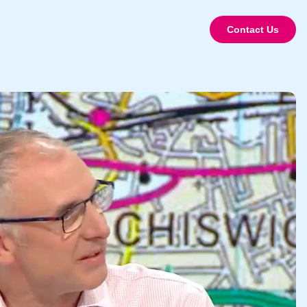
Contact Us