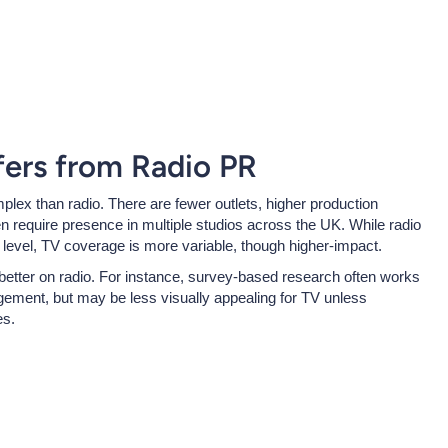
ers from Radio PR
mplex than radio. There are fewer outlets, higher production
n require presence in multiple studios across the UK. While radio
evel, TV coverage is more variable, though higher-impact.
 better on radio. For instance, survey-based research often works
agement, but may be less visually appealing for TV unless
es.