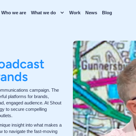
Who we are
What we do
Work
News
Blog
oadcast
rands
y communications campaign. The
rful platforms for brands,
ad, engaged audience. At Shout
gy to secure compelling
utlets.
nique insight into what makes a
ow to navigate the fast-moving