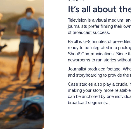
It’s all about t
Television is a visual medium, an
journalists prefer filming their o
of broadcast success.
B-roll is 6–8 minutes of pre-edite
ready to be integrated into packa
Shout! Communications. Since the
newsrooms to run stories without
Journalist produced footage. When
and storyboarding to provide the
Case studies also play a crucial ro
making your story more relatable
can be anchored by one individual
broadcast segments.