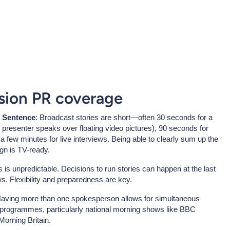
ision PR coverage
a Sentence
: Broadcast stories are short—often 30 seconds for a
presenter speaks over floating video pictures), 90 seconds for
 few minutes for live interviews. Being able to clearly sum up the
gn is TV-ready.
 is unpredictable. Decisions to run stories can happen at the last
s. Flexibility and preparedness are key.
Having more than one spokesperson allows for simultaneous
t programmes, particularly national morning shows like BBC
orning Britain.