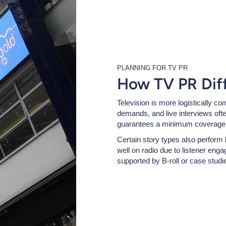
PLANNING FOR TV PR
How TV PR Diff
Television is more logistically co
demands, and live interviews ofte
guarantees a minimum coverage l
Certain story types also perform
well on radio due to listener eng
supported by B-roll or case studi