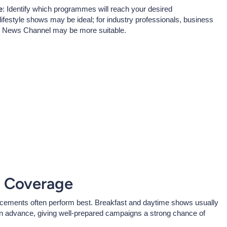
e
: Identify which programmes will reach your desired
festyle shows may be ideal; for industry professionals, business
C News Channel may be more suitable.
R Coverage
acements often perform best. Breakfast and daytime shows usually
e in advance, giving well-prepared campaigns a strong chance of