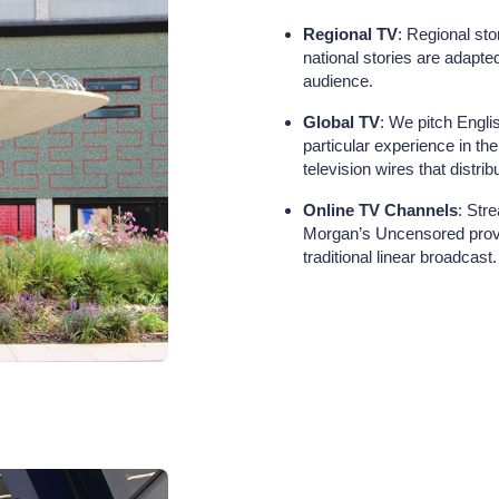
Regional TV
: Regional sto
national stories are adapted
audience.
Global TV
: We pitch Engl
particular experience in th
television wires that distri
Online TV Channels
: Str
Morgan’s Uncensored provi
traditional linear broadcast.