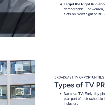
Target the Right Audienc
demographic. For women, li
slots on Newsnight or BB
BROADCAST TV OPPORTUNITIES
Types of TV P
National TV
: Early-day pl
plan part of their schedul
inclusion.