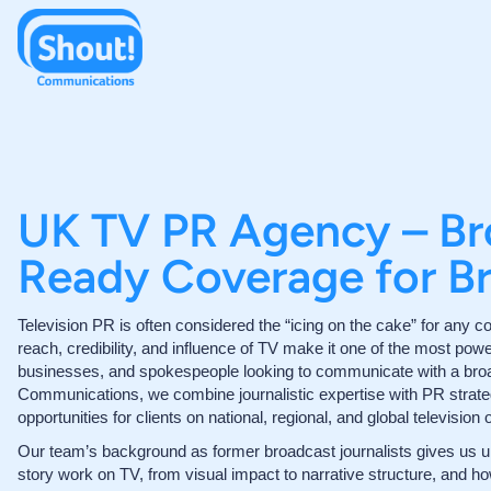
UK TV PR Agency – Br
Ready Coverage for B
Television PR is often considered the “icing on the cake” for an
reach, credibility, and influence of TV make it one of the most powe
businesses, and spokespeople looking to communicate with a bro
Communications, we combine journalistic expertise with PR strate
opportunities for clients on national, regional, and global television o
Our team’s background as former broadcast journalists gives us u
story work on TV, from visual impact to narrative structure, and h