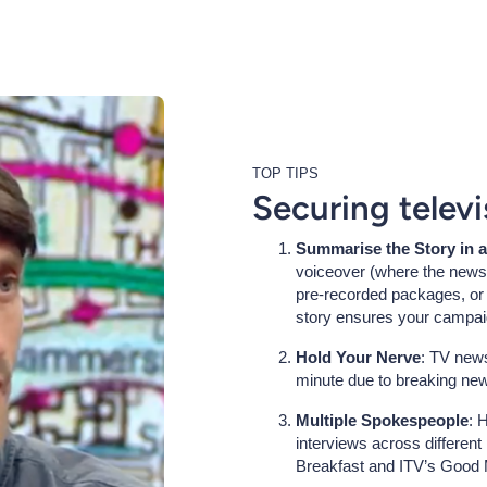
TOP TIPS
Securing telev
Summarise the Story in 
voiceover (where the news 
pre-recorded packages, or a
story ensures your campai
Hold Your Nerve
: TV news
minute due to breaking new
Multiple Spokespeople
: 
interviews across differen
Breakfast and ITV’s Good M