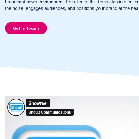
broadcast news environment. For clients, this translates into edito
the noise, engages audiences, and positions your brand at the hear
Get in touch