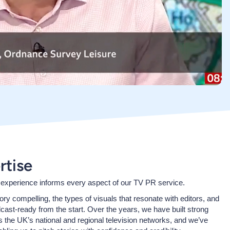
rtise
 experience informs every aspect of our TV PR service.
y compelling, the types of visuals that resonate with editors, and
dcast-ready from the start. Over the years, we have built strong
s the UK’s national and regional television networks, and we’ve