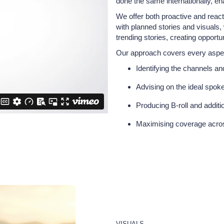
done the same internationally, ena
We offer both proactive and reac
with planned stories and visuals
trending stories, creating opportu
Our approach covers every aspe
Identifying the channels a
Advising on the ideal spoke
Producing B-roll and addit
Maximising coverage across
VISUALS