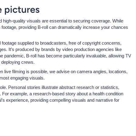
he pictures
d high-quality visuals are essential to securing coverage. While
wn footage, providing B-roll can dramatically increase your chances
d footage supplied to broadcasters, free of copyright concerns,
ges. It’s produced by brands by video production agencies like
 pandemic, B-roll has become particularly invaluable, allowing TV
 deploying crews.
 live filming is possible, we advise on camera angles, locations,
 most engaging visuals.
le. Personal stories illustrate abstract research or statistics,
. For example, a research-based story about a health condition
’s experience, providing compelling visuals and narrative for