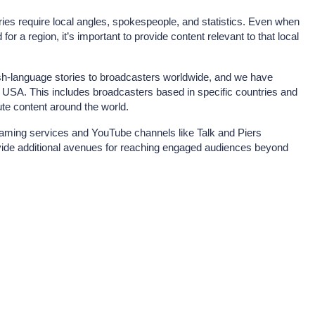
ries require local angles, spokespeople, and statistics. Even when
 for a region, it’s important to provide content relevant to that local
ish-language stories to broadcasters worldwide, and we have
e USA. This includes broadcasters based in specific countries and
bute content around the world.
eaming services and YouTube channels like Talk and Piers
de additional avenues for reaching engaged audiences beyond