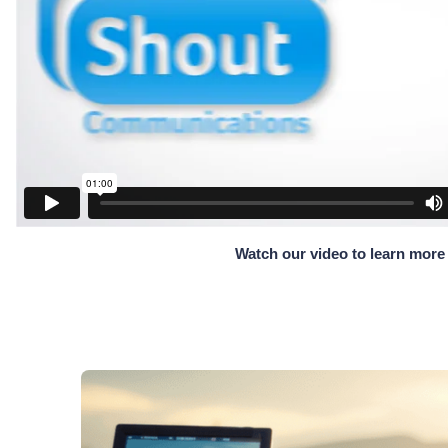
Watch our video to learn more