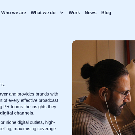
Who we are
What we do
Work
News
Blog
ns.
over
and provides brands with
rt of every effective broadcast
ng PR teams the insights they
 digital channels
.
r niche digital outlets, high-
pelling, maximising coverage