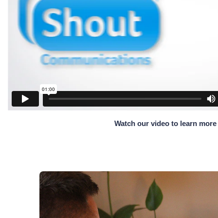
Watch our video to learn more