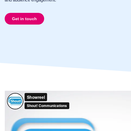
Get in touch