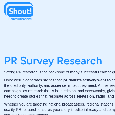
PR Survey Research
Strong PR research is the backbone of many successful campaig
Done well, it generates stories that
journalists actively want to c
the credibility, authority, and audience impact they need. At the hea
campaign lies research that is both relevant and newsworthy, givi
need to create stories that resonate across
television, radio, and
Whether you are targeting national broadcasters, regional stations, o
quality PR research ensures your story is editorial-ready and com
and audience engagement.