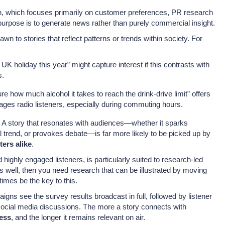
ch, which focuses primarily on customer preferences, PR research
purpose is to generate news rather than purely commercial insight.
awn to stories that reflect patterns or trends within society. For
 UK holiday this year” might capture interest if this contrasts with
s.
re how much alcohol it takes to reach the drink-drive limit” offers
ages radio listeners, especially during commuting hours.
 A story that resonates with audiences—whether it sparks
al trend, or provokes debate—is far more likely to be picked up by
ters alike
.
d highly engaged listeners, is particularly suited to research-led
as well, then you need research that can be illustrated by moving
imes be the key to this.
gns see the survey results broadcast in full, followed by listener
r social media discussions. The more a story connects with
ness
, and the longer it remains relevant on air.