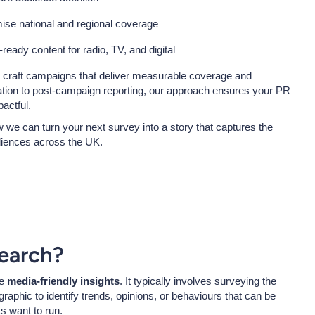
mise national and regional coverage
l-ready content for radio, TV, and digital
u craft campaigns that deliver measurable coverage and
ation to post-campaign reporting, our approach ensures your PR
actful.
 we can turn your next survey into a story that captures the
diences across the UK.
earch?
te
media-friendly insights
. It typically involves surveying the
raphic to identify trends, opinions, or behaviours that can be
ts want to run.