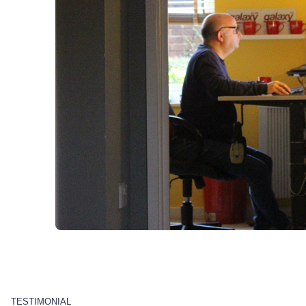
TESTIMONIAL