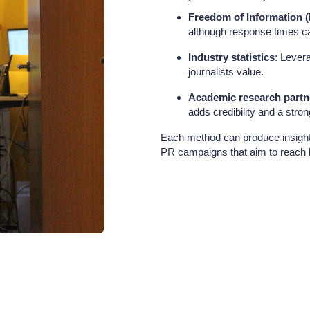
Freedom of Information (
although response times ca
Industry statistics
: Lever
journalists value.
Academic research partn
adds credibility and a stron
Each method can produce insights
PR campaigns that aim to reach 