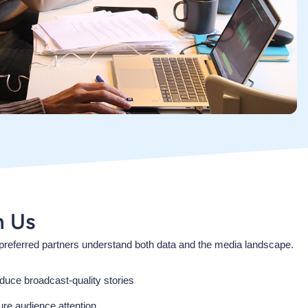
h Us
referred partners understand both data and the media landscape.
duce broadcast-quality stories
ture audience attention