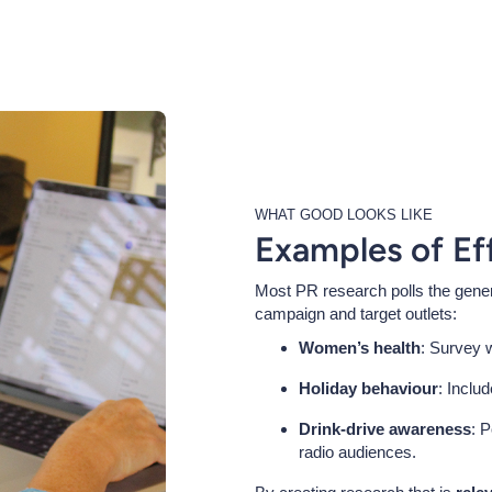
WHAT GOOD LOOKS LIKE
Examples of Ef
Most PR research polls the genera
campaign and target outlets:
Women’s health
: Survey 
Holiday behaviour
: Inclu
Drink-drive awareness
: P
radio audiences.