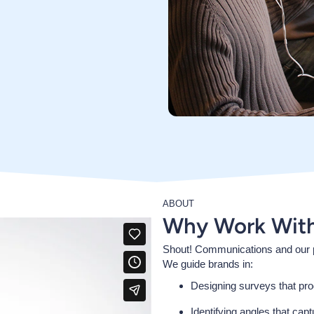
ABOUT
Why Work Wit
Shout! Communications and our p
We guide brands in:
Designing surveys that pro
Identifying angles that cap