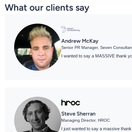
What our clients say
Andrew McKay
Senior PR Manager, Seven Consultan
I wanted to say a MASSIVE thank you 
Steve Sherran
Managing Director, HROC
I just wanted to say a massive thank