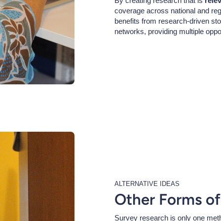
By creating research that is
rele
coverage across national and region
benefits from research-driven sto
networks, providing multiple oppo
ALTERNATIVE IDEAS
Other Forms of
Survey research is only one meth