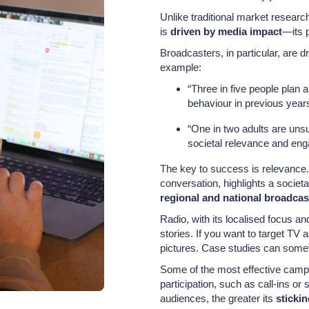
Unlike traditional market resear
is
driven by media impact
—its 
Broadcasters, in particular, are dr
example:
“Three in five people plan a
behaviour in previous year
“One in two adults are unsu
societal relevance and eng
The key to success is relevance.
conversation, highlights a societ
regional and national broadcas
Radio, with its localised focus an
stories. If you want to target TV 
pictures. Case studies can somet
Some of the most effective campai
participation, such as call-ins o
audiences, the greater its
sticki