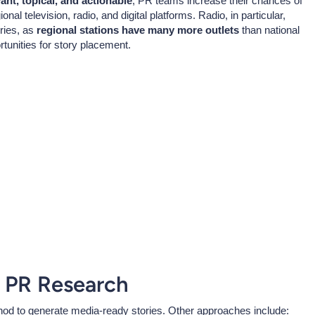
vant, topical, and actionable
, PR teams increase their chances of
al television, radio, and digital platforms. Radio, in particular,
ries, as
regional stations have many more outlets
than national
rtunities for story placement.
 PR Research
od to generate media-ready stories. Other approaches include: