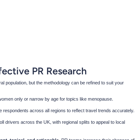
fective PR Research
l population, but the methodology can be refined to suit your
women only or narrow by age for topics like menopause.
de respondents across all regions to reflect travel trends accurately.
oll drivers across the UK, with regional splits to appeal to local