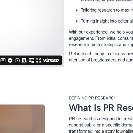
Tailoring research to maxi
Turning insight into editoria
With our experience, we help yo
engagement. From initial consult
research is both strategic and imp
Get in touch today to discuss how
attention of broadcasters and au
DEFINING PR RESEARCH
What Is PR Res
PR research is designed to crea
general public or a specific demog
transformed into a story journalis