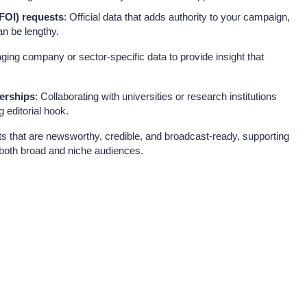
FOI) requests
: Official data that adds authority to your campaign,
n be lengthy.
aging company or sector-specific data to provide insight that
erships
: Collaborating with universities or research institutions
g editorial hook.
 that are newsworthy, credible, and broadcast-ready, supporting
both broad and niche audiences.