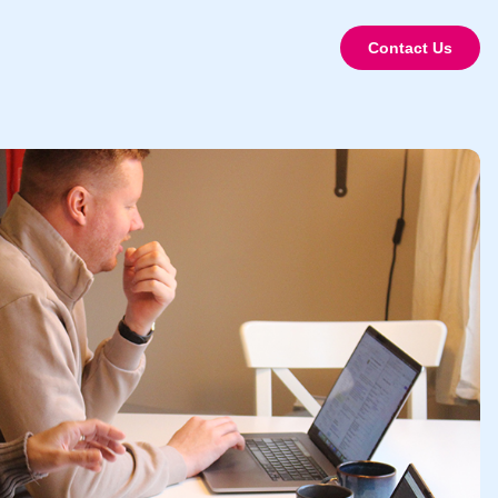
Contact Us