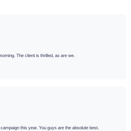
ning. The client is thrilled, as are we.
 campaign this year. You guys are the absolute best.