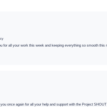
cy
for all your work this week and keeping everything so smooth this mor
 you once again for all your help and support with the Project SHOUT