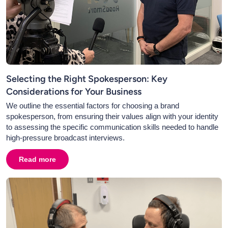
Selecting the Right Spokesperson: Key
Considerations for Your Business
We outline the essential factors for choosing a brand
spokesperson, from ensuring their values align with your identity
to assessing the specific communication skills needed to handle
high-pressure broadcast interviews.
Read more
about
Selecting the Right Spokesperson: Key Consider