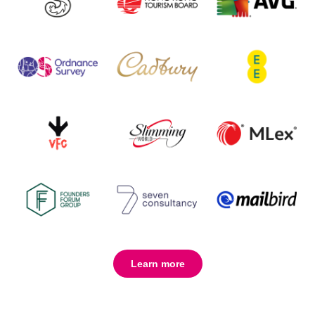
Learn more