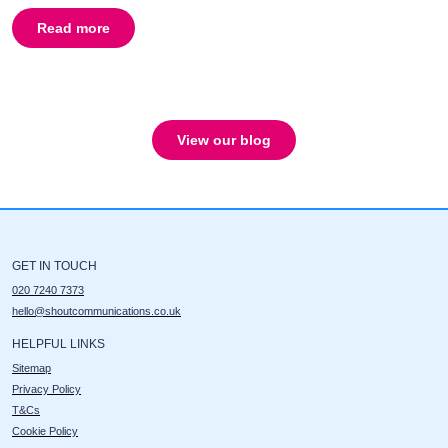
Read more
about
What are the objectives of using a Celebrity PR
View our blog
GET IN TOUCH
020 7240 7373
hello@shoutcommunications.co.uk
HELPFUL LINKS
Sitemap
Privacy Policy
T&Cs
Cookie Policy