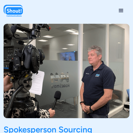
Spokesperson Sourcing