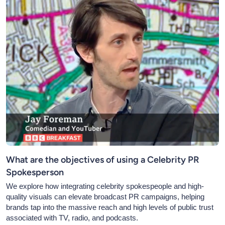
What are the objectives of using a Celebrity PR
Spokesperson
We explore how integrating celebrity spokespeople and high-
quality visuals can elevate broadcast PR campaigns, helping
brands tap into the massive reach and high levels of public trust
associated with TV, radio, and podcasts.