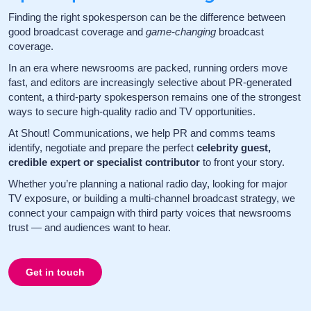
Finding the right spokesperson can be the difference between
good broadcast coverage and
game-changing
broadcast
coverage.
In an era where newsrooms are packed, running orders move
fast, and editors are increasingly selective about PR-generated
content, a third-party spokesperson remains one of the strongest
ways to secure high-quality radio and TV opportunities.
At Shout! Communications, we help PR and comms teams
identify, negotiate and prepare the perfect
celebrity guest,
credible expert or specialist contributor
to front your story.
Whether you’re planning a national radio day, looking for major
TV exposure, or building a multi-channel broadcast strategy, we
connect your campaign with third party voices that newsrooms
trust — and audiences want to hear.
Get in touch