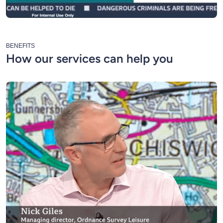
BENEFITS
How our services can help you