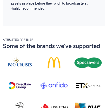
assets in place before they pitch to broadcasters.
Highly recommended.
A TRUSTED PARTNER
Some of the brands we’ve supported