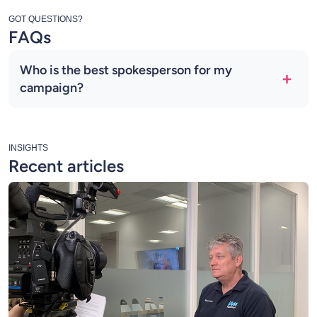
GOT QUESTIONS?
FAQs
Who is the best spokesperson for my
campaign?
INSIGHTS
Recent articles