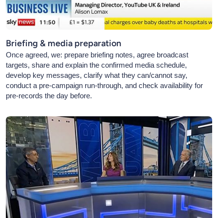
Briefing & media preparation
Once agreed, we: prepare briefing notes, agree broadcast
targets, share and explain the confirmed media schedule,
develop key messages, clarify what they can/cannot say,
conduct a pre-campaign run-through, and check availability for
pre-records the day before.