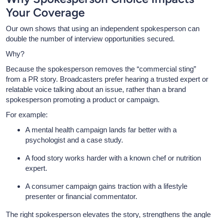
Your Coverage
Our own shows that using an independent spokesperson can
double the number of interview opportunities secured.
Why?
Because the spokesperson removes the “commercial sting”
from a PR story. Broadcasters prefer hearing a trusted expert or
relatable voice talking about an issue, rather than a brand
spokesperson promoting a product or campaign.
For example:
A mental health campaign lands far better with a
psychologist and a case study.
A food story works harder with a known chef or nutrition
expert.
A consumer campaign gains traction with a lifestyle
presenter or financial commentator.
The right spokesperson elevates the story, strengthens the angle