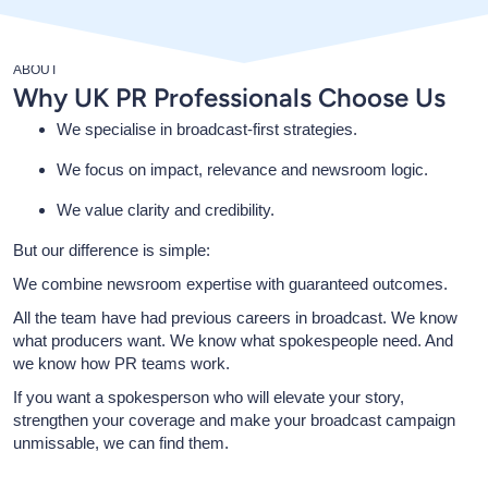
ABOUT
Why UK PR Professionals Choose Us
We specialise in broadcast-first strategies.
We focus on impact, relevance and newsroom logic.
We value clarity and credibility.
But our difference is simple:
We combine newsroom expertise with guaranteed outcomes.
All the team have had previous careers in broadcast. We know
what producers want. We know what spokespeople need. And
we know how PR teams work.
If you want a spokesperson who will elevate your story,
strengthen your coverage and make your broadcast campaign
unmissable, we can find them.