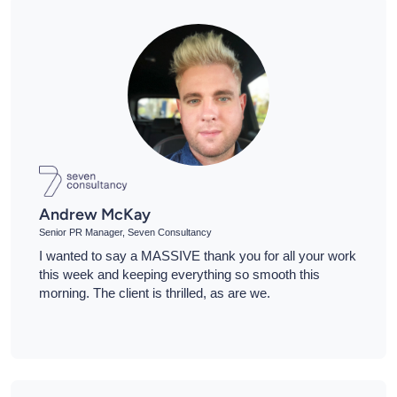
Andrew McKay
Senior PR Manager, Seven Consultancy
I wanted to say a MASSIVE thank you for all your work
this week and keeping everything so smooth this
morning. The client is thrilled, as are we.