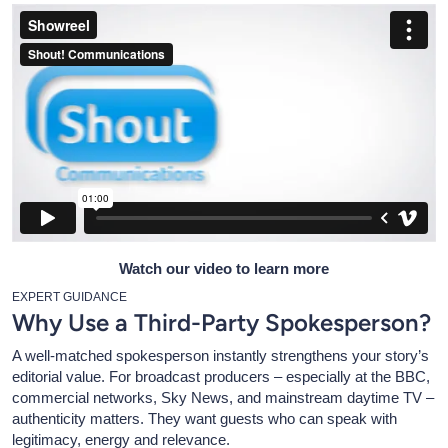
Watch our video to learn more
EXPERT GUIDANCE
Why Use a Third-Party Spokesperson?
A well-matched spokesperson instantly strengthens your story’s
editorial value. For broadcast producers – especially at the BBC,
commercial networks, Sky News, and mainstream daytime TV –
authenticity matters. They want guests who can speak with
legitimacy, energy and relevance.