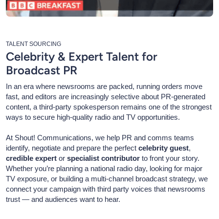
TALENT SOURCING
Celebrity & Expert Talent for
Broadcast PR
In an era where newsrooms are packed, running orders move
fast, and editors are increasingly selective about PR-generated
content, a third-party spokesperson remains one of the strongest
ways to secure high-quality radio and TV opportunities.
At Shout! Communications, we help PR and comms teams
identify, negotiate and prepare the perfect
celebrity guest
,
credible expert
or
specialist contributor
to front your story.
Whether you’re planning a national radio day, looking for major
TV exposure, or building a multi-channel broadcast strategy, we
connect your campaign with third party voices that newsrooms
trust — and audiences want to hear.