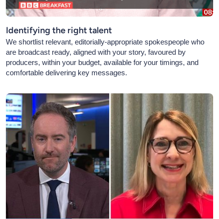
Identifying the right talent
We shortlist relevant, editorially-appropriate spokespeople who
are broadcast ready, aligned with your story, favoured by
producers, within your budget, available for your timings, and
comfortable delivering key messages.