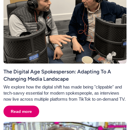
The Digital Age Spokesperson: Adapting To A
Changing Media Landscape
We explore how the digital shift has made being "clippable" and
tech-savvy essential for modern spokespeople, as interviews
now live across multiple platforms from TikTok to on-demand TV.
Read more
about
The Digital Age Spokesperson: Adapting To A C