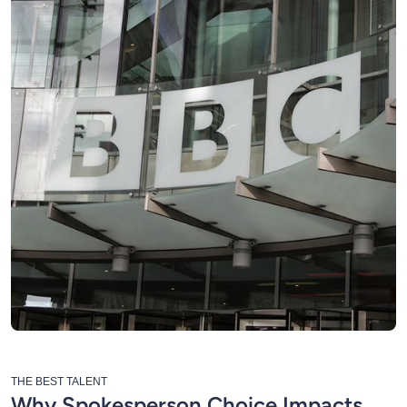
THE BEST TALENT
Why Spokesperson Choice Impacts