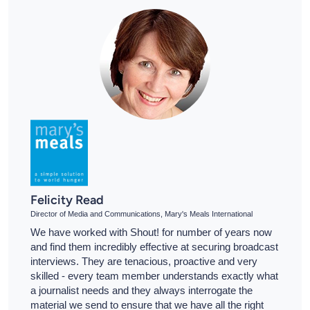
Felicity Read
Director of Media and Communications, Mary's Meals International
We have worked with Shout! for number of years now
and find them incredibly effective at securing broadcast
interviews. They are tenacious, proactive and very
skilled - every team member understands exactly what
a journalist needs and they always interrogate the
material we send to ensure that we have all the right