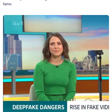
fame.