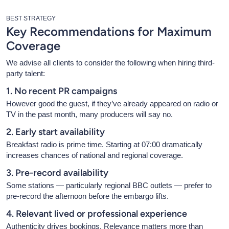
BEST STRATEGY
Key Recommendations for Maximum
Coverage
We advise all clients to consider the following when hiring third-
party talent:
1. No recent PR campaigns
However good the guest, if they’ve already appeared on radio or
TV in the past month, many producers will say no.
2. Early start availability
Breakfast radio is prime time. Starting at 07:00 dramatically
increases chances of national and regional coverage.
3. Pre-record availability
Some stations — particularly regional BBC outlets — prefer to
pre-record the afternoon before the embargo lifts.
4. Relevant lived or professional experience
Authenticity drives bookings. Relevance matters more than