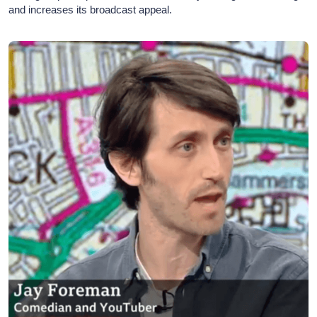
and increases its broadcast appeal.