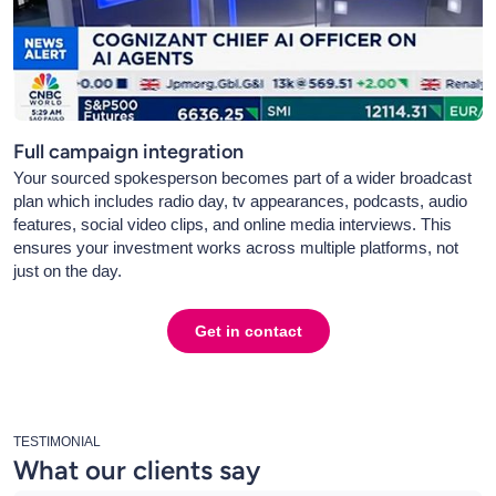
Full campaign integration
Your sourced spokesperson becomes part of a wider broadcast
plan which includes radio day, tv appearances, podcasts, audio
features, social video clips, and online media interviews. This
ensures your investment works across multiple platforms, not
just on the day.
Get in contact
TESTIMONIAL
What our clients say