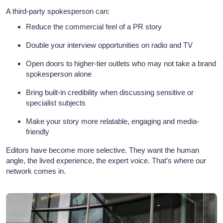
A third-party spokesperson can:
Reduce the commercial feel of a PR story
Double your interview opportunities on radio and TV
Open doors to higher-tier outlets who may not take a brand
spokesperson alone
Bring built-in credibility when discussing sensitive or
specialist subjects
Make your story more relatable, engaging and media-
friendly
Editors have become more selective. They want the human
angle, the lived experience, the expert voice. That’s where our
network comes in.