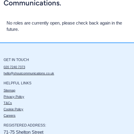
Communications.
No roles are currently open, please check back again in the
future.
GET IN TOUCH
020 7240 7373
hello@shoutcommunications.co.uk
HELPFUL LINKS
Sitemap
Privacy Policy
T&Cs
Cookie Policy
Careers
REGISTERED ADDRESS:
71-75 Shelton Street