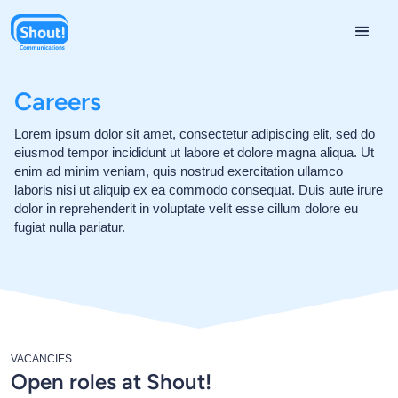
Careers
Lorem ipsum dolor sit amet, consectetur adipiscing elit, sed do
eiusmod tempor incididunt ut labore et dolore magna aliqua. Ut
enim ad minim veniam, quis nostrud exercitation ullamco
laboris nisi ut aliquip ex ea commodo consequat. Duis aute irure
dolor in reprehenderit in voluptate velit esse cillum dolore eu
fugiat nulla pariatur.
VACANCIES
Open roles at Shout!