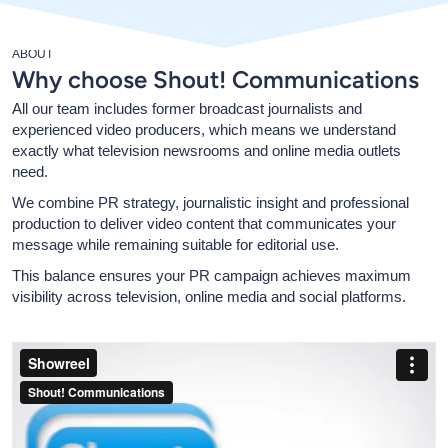
ABOUT
Why choose Shout! Communications
All our team includes former broadcast journalists and
experienced video producers, which means we understand
exactly what television newsrooms and online media outlets
need.
We combine PR strategy, journalistic insight and professional
production to deliver video content that communicates your
message while remaining suitable for editorial use.
This balance ensures your PR campaign achieves maximum
visibility across television, online media and social platforms.