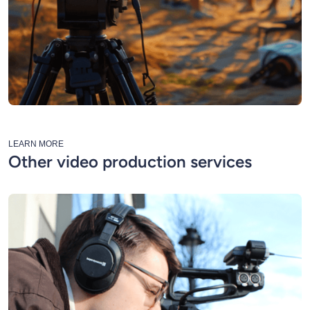
LEARN MORE
Other video production services