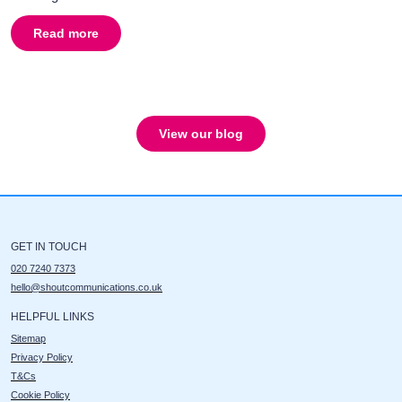
Read more
about
Broadcast PR, the basics
View our blog
GET IN TOUCH
020 7240 7373
hello@shoutcommunications.co.uk
HELPFUL LINKS
Sitemap
Privacy Policy
T&Cs
Cookie Policy