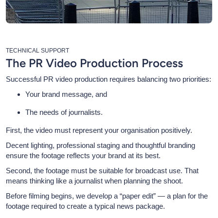
TECHNICAL SUPPORT
The PR Video Production Process
Successful PR video production requires balancing two priorities:
Your brand message, and
The needs of journalists.
First, the video must represent your organisation positively.
Decent lighting, professional staging and thoughtful branding
ensure the footage reflects your brand at its best.
Second, the footage must be suitable for broadcast use. That
means thinking like a journalist when planning the shoot.
Before filming begins, we develop a “paper edit” — a plan for the
footage required to create a typical news package.