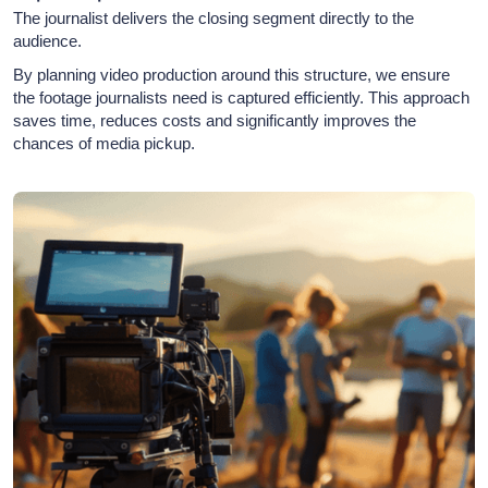
The journalist delivers the closing segment directly to the
audience.
By planning video production around this structure, we ensure
the footage journalists need is captured efficiently. This approach
saves time, reduces costs and significantly improves the
chances of media pickup.