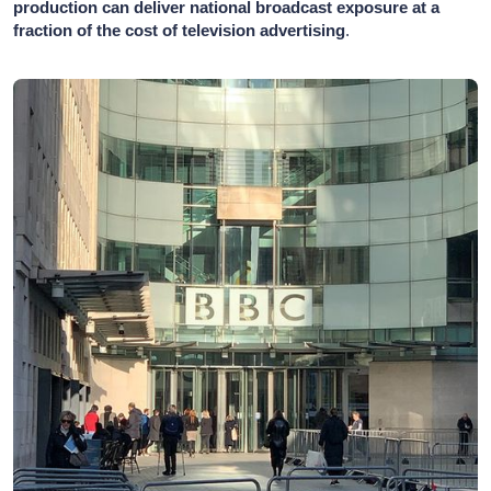
production can deliver national broadcast exposure at a
fraction of the cost of television advertising
.