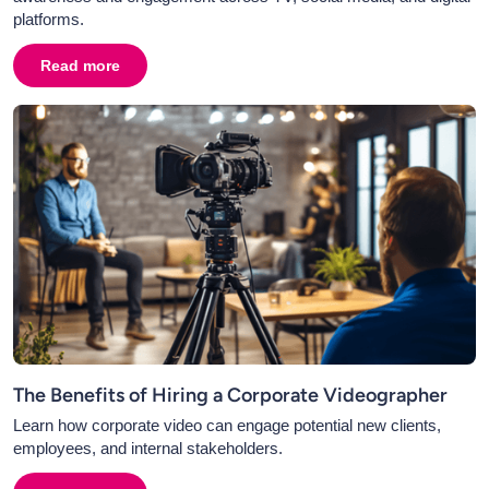
platforms.
Read more
about
What Is the Future of Video in PR? Using Case S
The Benefits of Hiring a Corporate Videographer
Learn how corporate video can engage potential new clients,
employees, and internal stakeholders.