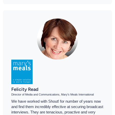
Felicity Read
Director of Media and Communications, Mary's Meals International
We have worked with Shout! for number of years now
and find them incredibly effective at securing broadcast
interviews. They are tenacious, proactive and very