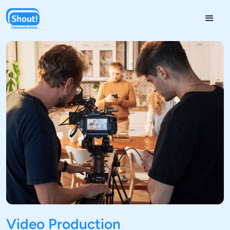
Video Production