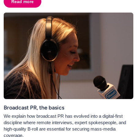
Read more
about
The Benefits of Hiring a Corporate Videographer
Broadcast PR, the basics
We explain how broadcast PR has evolved into a digital-first
discipline where remote interviews, expert spokespeople, and
high-quality B-roll are essential for securing mass-media
coverage.