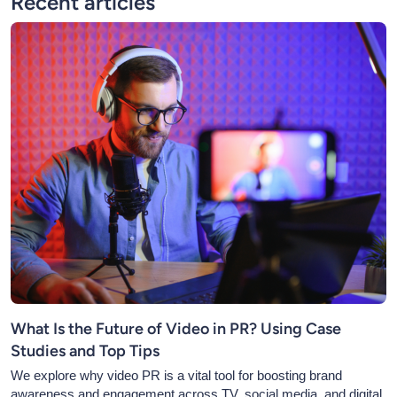
Recent articles
What Is the Future of Video in PR? Using Case
Studies and Top Tips
We explore why video PR is a vital tool for boosting brand
awareness and engagement across TV, social media, and digital