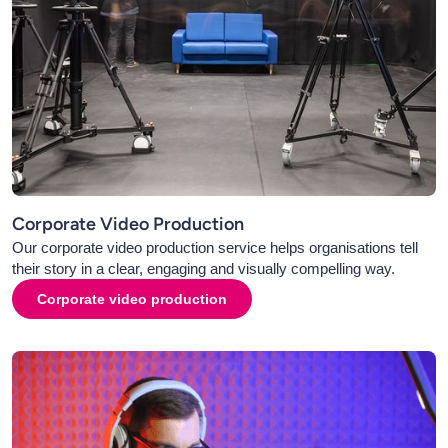
Corporate Video Production
Our corporate video production service helps organisations tell
their story in a clear, engaging and visually compelling way.
Corporate video production