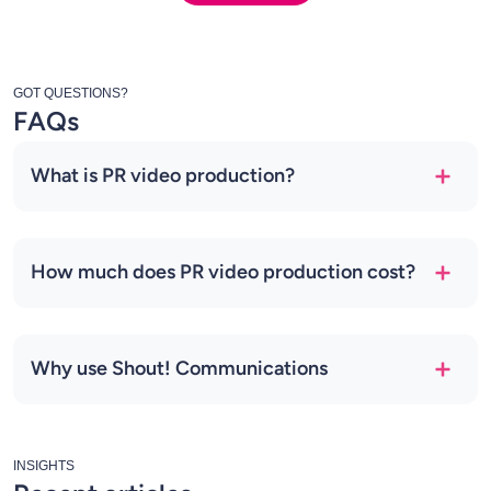
GOT QUESTIONS?
FAQs
What is PR video production?
How much does PR video production cost?
Why use Shout! Communications
INSIGHTS