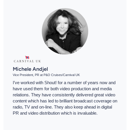
Michele Andjel
Vice President, PR at P&O Cruises/Carnival UK
I’ve worked with Shout! for a number of years now and
have used them for both video production and media
relations. They have consistently delivered great video
content which has led to brilliant broadcast coverage on
radio, TV and on-line. They also keep ahead in digital
PR and video distribution which is invaluable.