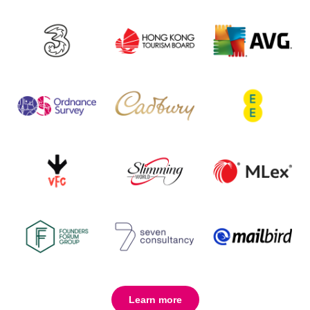
Learn more