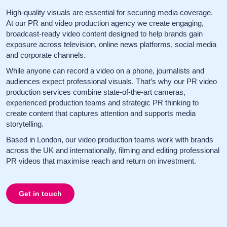
High-quality visuals are essential for securing media coverage.
At our PR and video production agency we create engaging,
broadcast-ready video content designed to help brands gain
exposure across television, online news platforms, social media
and corporate channels.
While anyone can record a video on a phone, journalists and
audiences expect professional visuals. That’s why our PR video
production services combine state-of-the-art cameras,
experienced production teams and strategic PR thinking to
create content that captures attention and supports media
storytelling.
Based in London, our video production teams work with brands
across the UK and internationally, filming and editing professional
PR videos that maximise reach and return on investment.
Get in touch