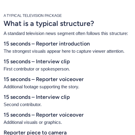
A TYPICAL TELEVISION PACKAGE
What is a typical structure?
A standard television news segment often follows this structure:
15 seconds – Reporter introduction
The strongest visuals appear here to capture viewer attention.
15 seconds – Interview clip
First contributor or spokesperson.
15 seconds – Reporter voiceover
Additional footage supporting the story.
15 seconds – Interview clip
Second contributor.
15 seconds – Reporter voiceover
Additional visuals or graphics.
Reporter piece to camera