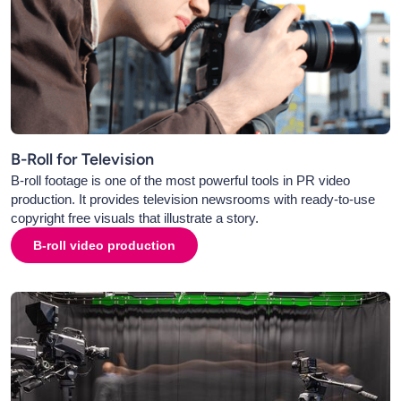
B-Roll for Television
B-roll footage is one of the most powerful tools in PR video
production. It provides television newsrooms with ready-to-use
copyright free visuals that illustrate a story.
B-roll video production