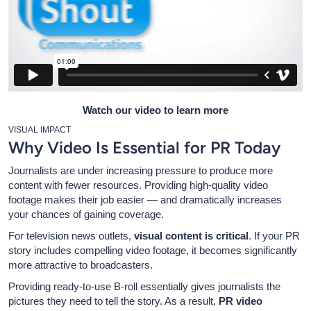
Watch our video to learn more
VISUAL IMPACT
Why Video Is Essential for PR Today
Journalists are under increasing pressure to produce more
content with fewer resources. Providing high-quality video
footage makes their job easier — and dramatically increases
your chances of gaining coverage.
For television news outlets,
visual content is critical
. If your PR
story includes compelling video footage, it becomes significantly
more attractive to broadcasters.
Providing ready-to-use B-roll essentially gives journalists the
pictures they need to tell the story. As a result,
PR video