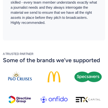
skilled - every team member understands exactly what
a journalist needs and they always interrogate the
material we send to ensure that we have all the right
assets in place before they pitch to broadcasters.
Highly recommended.
A TRUSTED PARTNER
Some of the brands we’ve supported