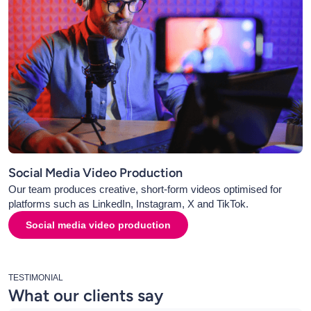
Social Media Video Production
Our team produces creative, short-form videos optimised for
platforms such as LinkedIn, Instagram, X and TikTok.
Social media video production
TESTIMONIAL
What our clients say