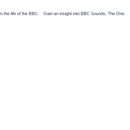
in the life of the BBC. Gain an insight into BBC Sounds, The One