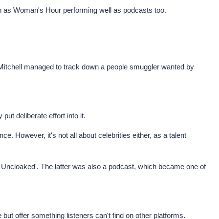
ch as Woman's Hour performing well as podcasts too.
e Mitchell managed to track down a people smuggler wanted by
ut deliberate effort into it.
e. However, it's not all about celebrities either, as a talent
 Uncloaked'. The latter was also a podcast, which became one of
ut offer something listeners can't find on other platforms.