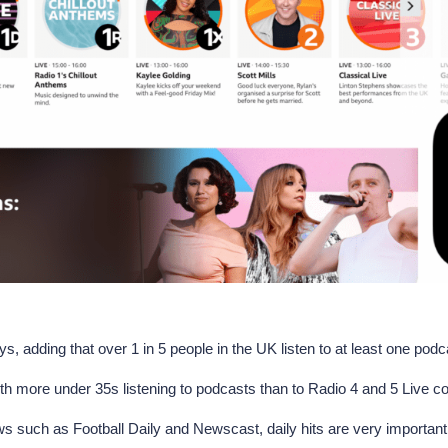
, adding that over 1 in 5 people in the UK listen to at least one podca
with more under 35s listening to podcasts than to Radio 4 and 5 Live 
ws such as Football Daily and Newscast, daily hits are very important