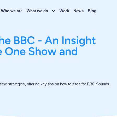
Who we are
What we do
Work
News
Blog
the BBC - An Insight
he One Show and
ytime strategies, offering key tips on how to pitch for BBC Sounds,