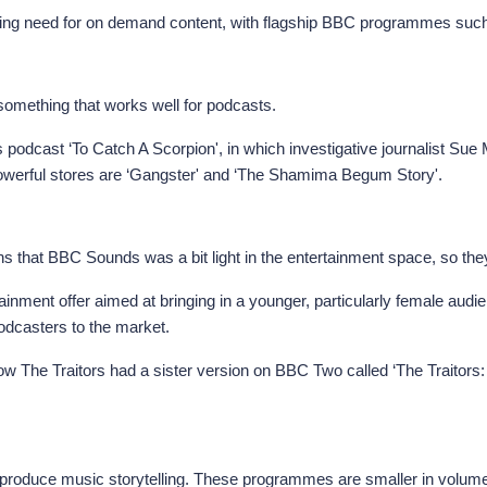
rowing need for on demand content, with flagship BBC programmes su
 something that works well for podcasts.
podcast ‘To Catch A Scorpion', in which investigative journalist Su
powerful stores are ‘Gangster' and ‘The Shamima Begum Story'.
ns that BBC Sounds was a bit light in the entertainment space, so they p
ainment offer aimed at bringing in a younger, particularly female audienc
odcasters to the market.
The Traitors had a sister version on BBC Two called ‘The Traitors:
produce music storytelling. These programmes are smaller in volume b