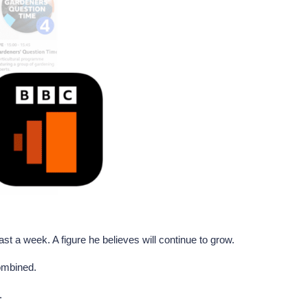
st a week. A figure he believes will continue to grow.
combined.
.