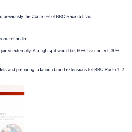
s previously the Controller of BBC Radio 5 Live.
 home of audio.
quired externally. A rough split would be: 60% live content, 30%
tlets and preparing to launch brand extensions for BBC Radio 1, 2