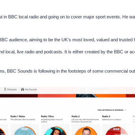
t in BBC local radio and going on to cover major sport events. He wa
f BBC audience, aiming to be the UK's most loved, valued and trusted
 local, live radio and podcasts. It is either created by the BBC or ac
tions, BBC Sounds is following in the footsteps of some commercial ou