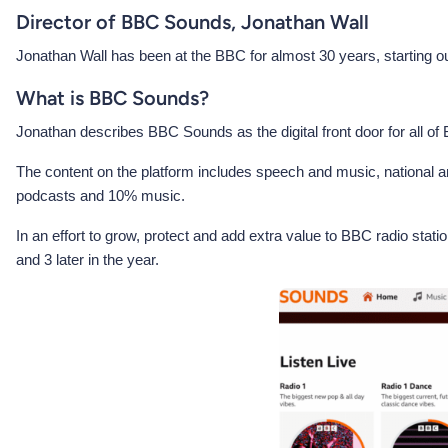
Director of BBC Sounds, Jonathan Wall
Jonathan Wall has been at the BBC for almost 30 years, starting ou
What is BBC Sounds?
Jonathan describes BBC Sounds as the digital front door for all o
The content on the platform includes speech and music, national and
podcasts and 10% music.
In an effort to grow, protect and add extra value to BBC radio sta
and 3 later in the year.