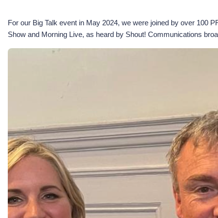
For our Big Talk event in May 2024, we were joined by over 100 P
Show and Morning Live, as heard by Shout! Communications broa