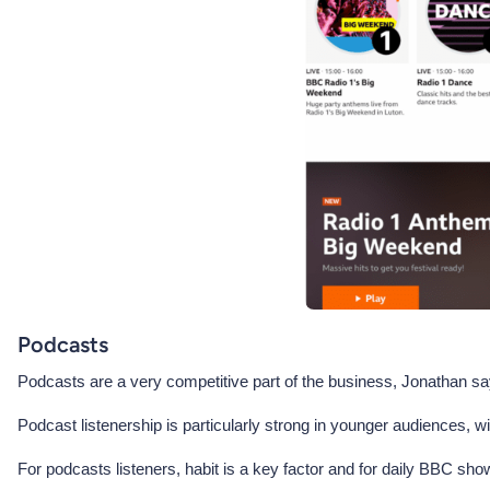
Podcasts
Podcasts are a very competitive part of the business, Jonathan says
Podcast listenership is particularly strong in younger audiences, 
For podcasts listeners, habit is a key factor and for daily BBC sho