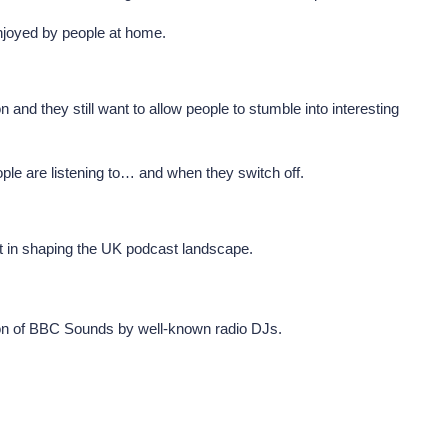
njoyed by people at home.
d they still want to allow people to stumble into interesting
ople are listening to… and when they switch off.
rt in shaping the UK podcast landscape.
otion of BBC Sounds by well-known radio DJs.