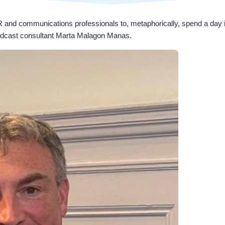
R and communications professionals to, metaphorically, spend a day 
dcast consultant Marta Malagon Manas.