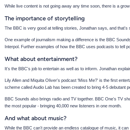
While live content is not going away any time soon, there is a g
The importance of storytelling
The BBC is very good at telling stories, Jonathan says, and that's
One example of journalism making a difference is the BBC Sounds 
Interpol. Further examples of how the BBC uses podcasts to tell 
What about entertainment?
It's the BBC's job to entertain as well as to inform. Jonathan explai
Lily Allen and Miquita OIiver's podcast ‘Miss Me?' is the first entert
scheme called Audio Lab has been created to bring 4-5 debutant p
BBC Sounds also brings radio and TV together. BBC One's TV show 
the most popular - bringing 40,000 new listeners in one month.
And what about music?
While the BBC can't provide an endless catalogue of music, it can 