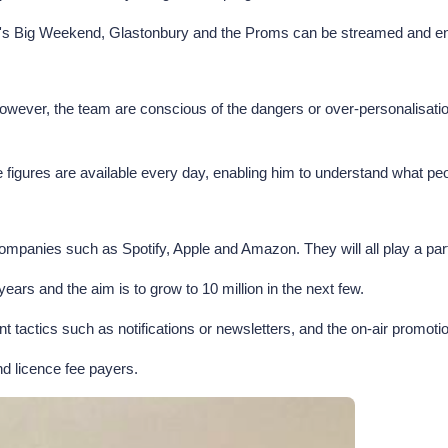
 1's Big Weekend, Glastonbury and the Proms can be streamed and e
ver, the team are conscious of the dangers or over-personalisation an
e figures are available every day, enabling him to understand what pe
 companies such as Spotify, Apple and Amazon. They will all play a pa
ars and the aim is to grow to 10 million in the next few.
ment tactics such as notifications or newsletters, and the on-air prom
and licence fee payers.