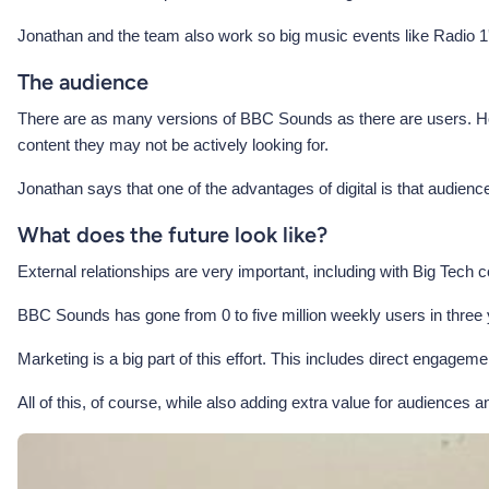
Jonathan and the team also work so big music events like Radio
The audience
There are as many versions of BBC Sounds as there are users. Howe
content they may not be actively looking for.
Jonathan says that one of the advantages of digital is that audienc
What does the future look like?
External relationships are very important, including with Big Tech
BBC Sounds has gone from 0 to five million weekly users in three ye
Marketing is a big part of this effort. This includes direct engage
All of this, of course, while also adding extra value for audiences 