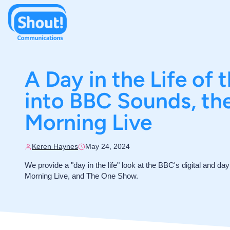
A Day in the Life of 
into BBC Sounds, t
Morning Live
Keren Haynes
May 24, 2024
We provide a "day in the life" look at the BBC's digital and da
Morning Live, and The One Show.