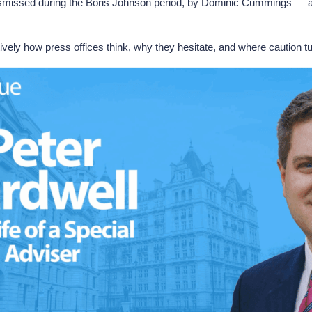
 dismissed during the Boris Johnson period, by Dominic Cummings — a
ively how press offices think, why they hesitate, and where caution tu