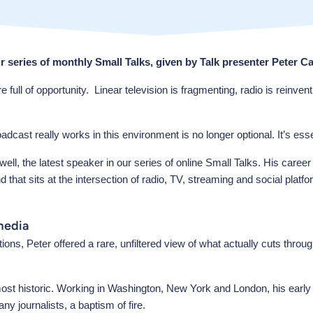
ur series of monthly Small Talks, given by Talk presenter Peter Ca
of opportunity. Linear television is fragmenting, radio is reinventin
st really works in this environment is no longer optional. It’s esse
well, the latest speaker in our series of online Small Talks. His caree
hat sits at the intersection of radio, TV, streaming and social pl
media
s, Peter offered a rare, unfiltered view of what actually cuts thro
most historic. Working in Washington, New York and London, his early
y journalists, a baptism of fire.