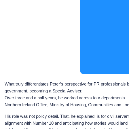
What truly differentiates Peter’s perspective for PR professionals
government, becoming a Special Adviser.
Over three and a half years, he worked across four departments 
Northern Ireland Office, Ministry of Housing, Communities and Loca
His role was not policy detail. That, he explained, is for civil se
alignment with Number 10 and anticipating how stories would land p