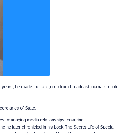
ht years, he made the rare jump from broadcast journalism into
cretaries of State.
sages, managing media relationships, ensuring
e he later chronicled in his book The Secret Life of Special