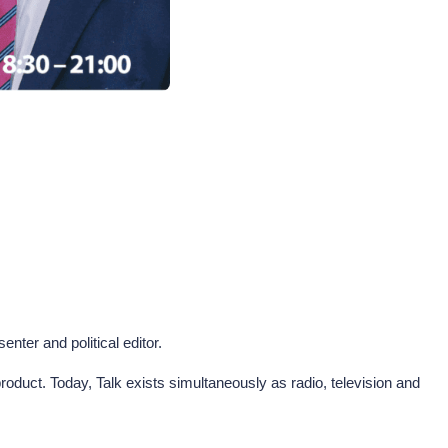
nter and political editor.
oduct. Today, Talk exists simultaneously as radio, television and