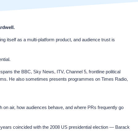
rdwell.
g itself as a multi-platform product, and audience trust is
ntial.
r spans the BBC, Sky News, ITV, Channel 5, frontline political
atforms. He also sometimes presents programmes on Times Radio,
ugh on air, how audiences behave, and where PRs frequently go
 years coincided with the 2008 US presidential election — Barack