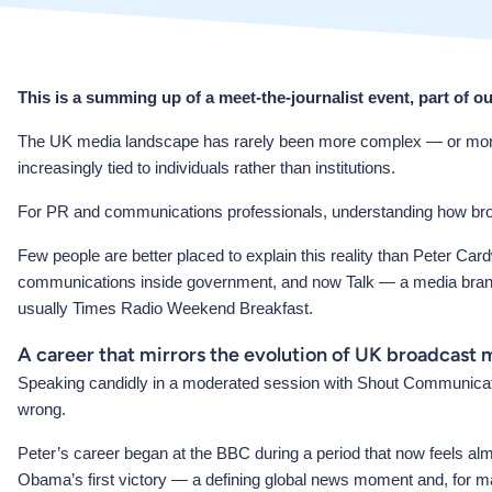
This is a summing up of a meet-the-journalist event, part of o
The UK media landscape has rarely been more complex — or more full 
increasingly tied to individuals rather than institutions.
For PR and communications professionals, understanding how broadca
Few people are better placed to explain this reality than Peter Card
communications inside government, and now Talk — a media brand t
usually Times Radio Weekend Breakfast.
A career that mirrors the evolution of UK broadcast 
Speaking candidly in a moderated session with Shout Communication
wrong.
Peter’s career began at the BBC during a period that now feels al
Obama’s first victory — a defining global news moment and, for man