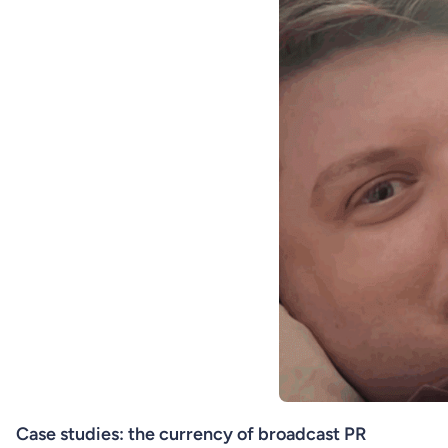
Case studies: the currency of broadcast PR