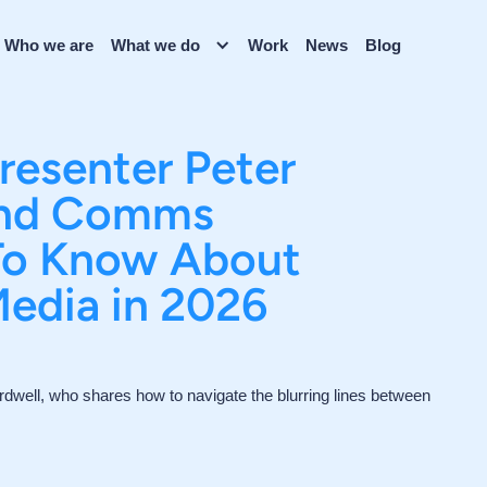
Who we are
What we do
Work
News
Blog
Presenter Peter
and Comms
 To Know About
Media in 2026
dwell, who shares how to navigate the blurring lines between