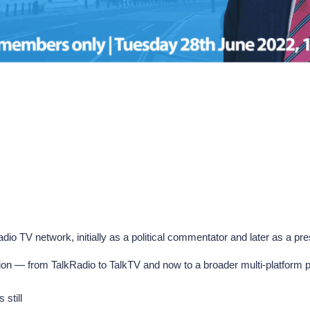
io TV network, initially as a political commentator and later as a prese
ion — from TalkRadio to TalkTV and now to a broader multi-platform pr
still