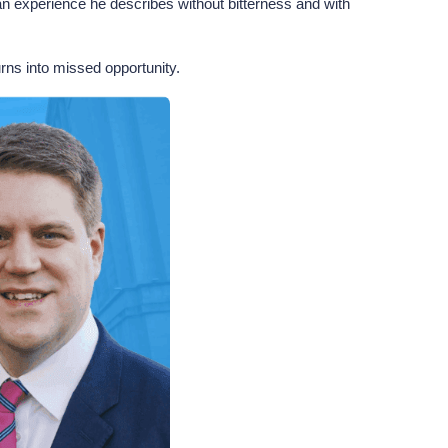
n experience he describes without bitterness and with
rns into missed opportunity.