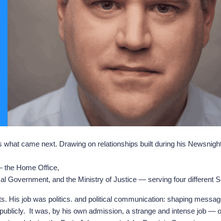
 is what came next. Drawing on relationships built during his Newsnig
— the Home Office,
l Government, and the Ministry of Justice — serving four different Se
rvants. His job was politics. and political communication: shaping mes
ublicly. It was, by his own admission, a strange and intense job — on