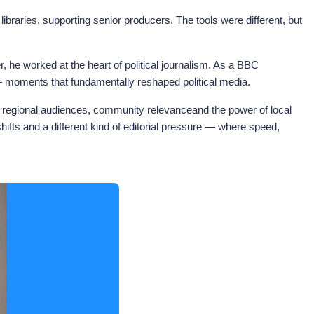
ibraries, supporting senior producers. The tools were different, but
e worked at the heart of political journalism. As a BBC
— moments that fundamentally reshaped political media.
in regional audiences, community relevanceand the power of local
fts and a different kind of editorial pressure — where speed,