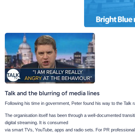
Talk and the blurring of media lines
Following his time in government, Peter found his way to the Talk rad
The organisation itself has been through a well-documented transit
digital streaming. It is consumed
via smart TVs, YouTube, apps and radio sets. For PR professionals 