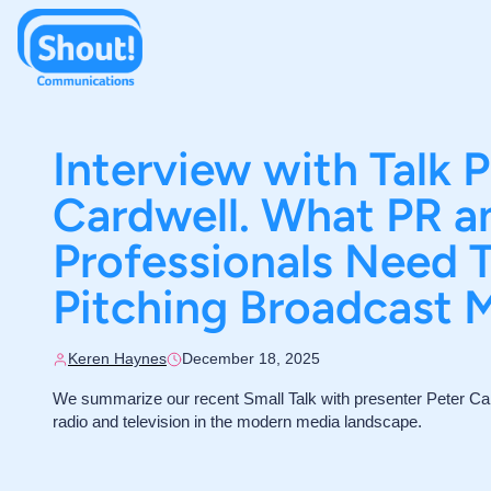
Interview with Talk 
Cardwell. What PR 
Professionals Need
Pitching Broadcast 
Keren Haynes
December 18, 2025
We summarize our recent Small Talk with presenter Peter Car
radio and television in the modern media landscape.