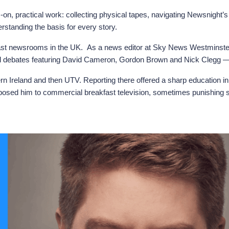
on, practical work: collecting physical tapes, navigating Newsnight’s l
tanding the basis for every story.
st newsrooms in the UK. As a news editor at Sky News Westminster, h
terial debates featuring David Cameron, Gordon Brown and Nick Clegg 
ern Ireland and then UTV. Reporting there offered a sharp education 
osed him to commercial breakfast television, sometimes punishing shi