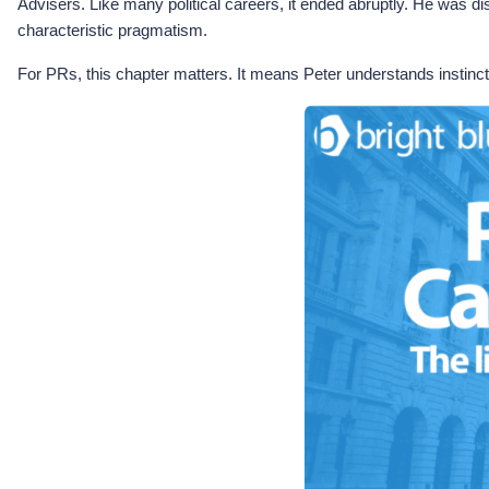
Advisers. Like many political careers, it ended abruptly. He was
characteristic pragmatism.
For PRs, this chapter matters. It means Peter understands instinct