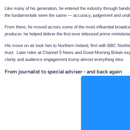
Like many of his generation, he entered the industry through hands-
the fundamentals were the same — accuracy, judgement and unders
From there, he moved across some of the most influential broadca
producer, he helped deliver the first-ever televised prime minis
His move on air took him to Northern Ireland, first with BBC North
trust. Later roles at Channel 5 News and Good Morning Britain exp
clarity and audience engagement trump almost everything else.
From journalist to special adviser - and back again