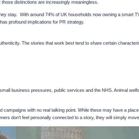
 those distinctions are increasingly meaningless.
 stay. With around 74% of UK households now owning a smart TV, Talk
t has profound implications for PR strategy.
uthenticity. The stories that work best tend to share certain characteri
 small business pressures, public services and the NHS. Animal welfa
 campaigns with no real talking point. While these may have a place
steners don’t feel personally connected to a story, they will simply mov