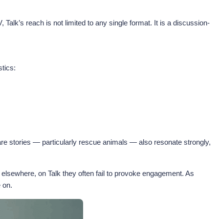
’s reach is not limited to any single format. It is a discussion-
stics:
re stories — particularly rescue animals — also resonate strongly,
 elsewhere, on Talk they often fail to provoke engagement. As
e on.