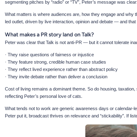
segmenting pitches by “radio” or “TV”, Peter’s message was clear:
What matters is where audiences are, how they engage and why they
led outlet, driven by live interaction, opinion and debate — and tha
What makes a PR story land on Talk?
Peter was clear that Talk is not anti-PR — but it cannot tolerate ina
· They raise questions of fairness or injustice
· They feature strong, credible human case studies
· They reflect lived experience rather than abstract policy
· They invite debate rather than deliver a conclusion
Cost of living remains a dominant theme. So do housing, taxation,
reflecting Peter’s personal love of cats.
What tends not to work are generic awareness days or calendar-led
Peter put it, broadcast thrives on relevance and “stickability”. If li