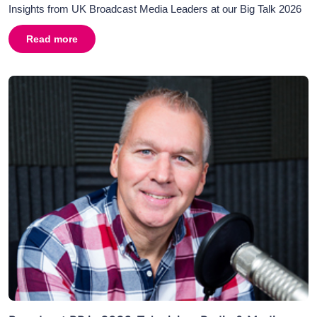
Insights from UK Broadcast Media Leaders at our Big Talk 2026
Read more
about
AI in Broadcasting and Broadcast PR: Why Human C