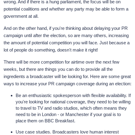
wrong. And if there is a hung parliament, the focus will be on
potential coalitions and whether any party may be able to form a
government at all.
And on the other hand, if you're thinking about delaying your PR
campaign until after the election, so are many others, increasing
the amount of potential competition you will face. Just because a
lot of people do something, doesn't make it right!
There will be more competition for airtime over the next few
weeks, but there are things you can do to provide all the
ingredients a broadcaster will be looking for. Here are some great
ways to increase your PR campaign coverage during an election:
Be an enthusiastic spokesperson with flexible availability. If
you're looking for national coverage, they need to be willing
to travel to TV and radio studios, which often means they
need to be in London - or Manchester if your goal is to
place them on BBC Breakfast.
Use case studies. Broadcasters love human interest