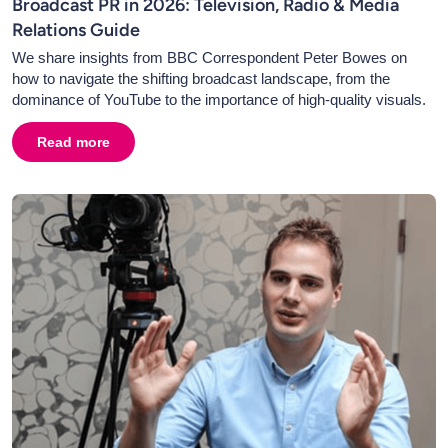
Broadcast PR in 2026: Television, Radio & Media
Relations Guide
We share insights from BBC Correspondent Peter Bowes on
how to navigate the shifting broadcast landscape, from the
dominance of YouTube to the importance of high-quality visuals.
Read more
about
Broadcast PR in 2026: Television, Radio & Media