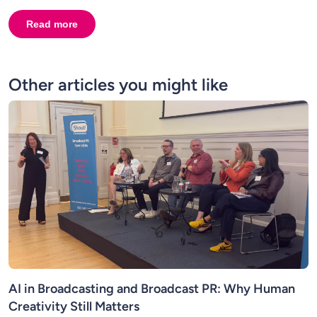
Read more
about
Interview with Talk Presenter Peter Cardwell. 
Other articles you might like
AI in Broadcasting and Broadcast PR: Why Human
Creativity Still Matters