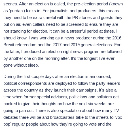
scenes. After an election is called, the pre-election period (known
as ‘purdah') kicks in. For journalists and producers, this means
they need to be extra careful with the PR stories and guests they
put on air, even callers need to be screened to ensure they are
not standing for election. It can be a stressful period at times. I
should know. I was working as a news producer during the 2016
Brexit referendum and the 2017 and 2019 general elections. For
the latter, I produced an election night news programme followed
by another one on the morning after. It's the longest I've ever
gone without sleep.
During the first couple days after an election is announced,
political correspondents are deployed to follow the party leaders
across the country as they launch their campaigns. It's also a
time when former special advisers, politicians and pollsters get
booked to give their thoughts on how the next six weeks are
going to pan out. There is also speculation about how many TV
debates there will be and broadcasters take to the streets to ‘vox
pop' regular people about how they're going to vote and the