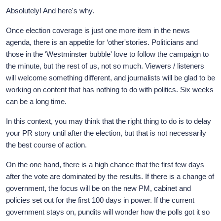
Absolutely! And here's why.
Once election coverage is just one more item in the news
agenda, there is an appetite for ‘other'stories. Politicians and
those in the ‘Westminster bubble' love to follow the campaign to
the minute, but the rest of us, not so much. Viewers / listeners
will welcome something different, and journalists will be glad to be
working on content that has nothing to do with politics. Six weeks
can be a long time.
In this context, you may think that the right thing to do is to delay
your PR story until after the election, but that is not necessarily
the best course of action.
On the one hand, there is a high chance that the first few days
after the vote are dominated by the results. If there is a change of
government, the focus will be on the new PM, cabinet and
policies set out for the first 100 days in power. If the current
government stays on, pundits will wonder how the polls got it so