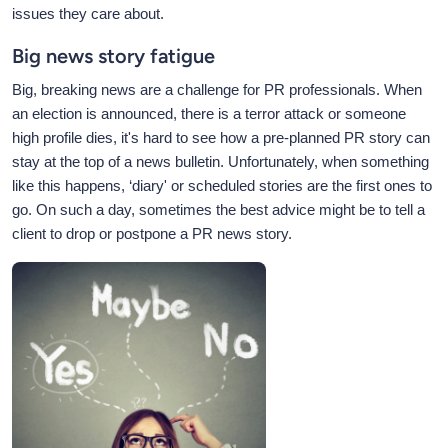
issues they care about.
Big news story fatigue
Big, breaking news are a challenge for PR professionals. When
an election is announced, there is a terror attack or someone
high profile dies, it's hard to see how a pre-planned PR story can
stay at the top of a news bulletin. Unfortunately, when something
like this happens, ‘diary' or scheduled stories are the first ones to
go. On such a day, sometimes the best advice might be to tell a
client to drop or postpone a PR news story.