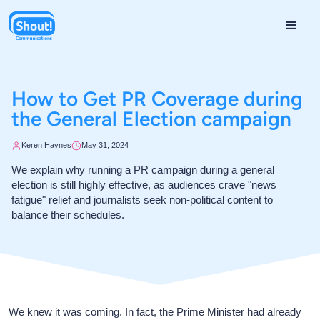
How to Get PR Coverage during
the General Election campaign
Keren Haynes
May 31, 2024
We explain why running a PR campaign during a general
election is still highly effective, as audiences crave "news
fatigue" relief and journalists seek non-political content to
balance their schedules.
We knew it was coming. In fact, the Prime Minister had already