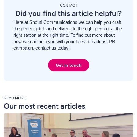
CONTACT
Did you find this article helpful?
Here at Shout! Communications we can help you craft
the perfect pitch and deliver it to the right person, at the
right station at the right time. To find out more about
how we can help you with your latest broadcast PR
campaign, contact us today!
Get in touch
READ MORE
Our most recent articles