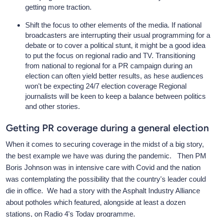
getting more traction.
Shift the focus to other elements of the media. If national
broadcasters are interrupting their usual programming for a
debate or to cover a political stunt, it might be a good idea
to put the focus on regional radio and TV. Transitioning
from national to regional for a PR campaign during an
election can often yield better results, as hese audiences
won't be expecting 24/7 election coverage Regional
journalists will be keen to keep a balance between politics
and other stories.
Getting PR coverage during a general election
When it comes to securing coverage in the midst of a big story,
the best example we have was during the pandemic. Then PM
Boris Johnson was in intensive care with Covid and the nation
was contemplating the possibility that the country's leader could
die in office. We had a story with the Asphalt Industry Alliance
about potholes which featured, alongside at least a dozen
stations, on Radio 4's Today programme.