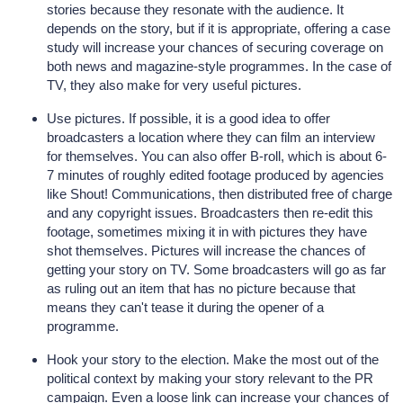
stories because they resonate with the audience. It
depends on the story, but if it is appropriate, offering a case
study will increase your chances of securing coverage on
both news and magazine-style programmes. In the case of
TV, they also make for very useful pictures.
Use pictures. If possible, it is a good idea to offer
broadcasters a location where they can film an interview
for themselves. You can also offer B-roll, which is about 6-
7 minutes of roughly edited footage produced by agencies
like Shout! Communications, then distributed free of charge
and any copyright issues. Broadcasters then re-edit this
footage, sometimes mixing it in with pictures they have
shot themselves. Pictures will increase the chances of
getting your story on TV. Some broadcasters will go as far
as ruling out an item that has no picture because that
means they can't tease it during the opener of a
programme.
Hook your story to the election. Make the most out of the
political context by making your story relevant to the PR
campaign. Even a loose link can increase your chances of