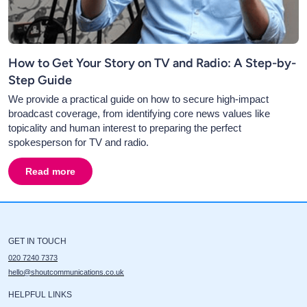
How to Get Your Story on TV and Radio: A Step-by-
Step Guide
We provide a practical guide on how to secure high-impact
broadcast coverage, from identifying core news values like
topicality and human interest to preparing the perfect
spokesperson for TV and radio.
Read more
about
How to Get Your Story on TV and Radio: A Step-b
GET IN TOUCH
020 7240 7373
hello@shoutcommunications.co.uk
HELPFUL LINKS