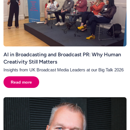
AI in Broadcasting and Broadcast PR: Why Human
Creativity Still Matters
Insights from UK Broadcast Media Leaders at our Big Talk 2026
Read more
about
AI in Broadcasting and Broadcast PR: Why Human C