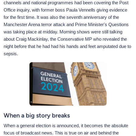
channels and national programmes had been covering the Post
Office inquiry, with former boss Paula Vennells giving evidence
for the first time. It was also the seventh anniversary of the
Manchester Arena terror attack and Prime Minister's Questions
was taking place at midday. Morning shows were still talking
about Craig Mackinlay, the Conservative MP who revealed the
night before that he had had his hands and feet amputated due to
sepsis.
When a big story breaks
When a general election is announced, it becomes the absolute
focus of broadcast news. This is true on air and behind the