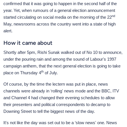
confirmed that it was going to happen in the second half of the
year. Yet, when rumours of a general election announcement
nd
started circulating on social media on the morning of the 22
May, newsrooms across the country went into a state of high
alert.
How it came about
Shortly after 5pm, Rishi Sunak walked out of No 10 to announce,
under the pouring rain and among the sound of Labour's 1997
campaign anthem, that the next general election is going to take
th
place on Thursday 4
of July.
Of course, by the time the lectern was put in place, news
channels were already in ‘rolling' news mode and the BBC, ITV
and Channel 4 had changed their evening schedules to allow
their presenters and political correspondents to decamp to
Downing Street to tell the biggest news of the day.
It's not like the day was set out to be a ‘slow news' one. News