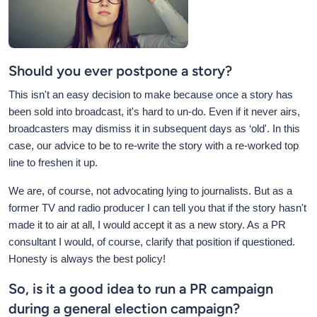
Should you ever postpone a story?
This isn't an easy decision to make because once a story has
been sold into broadcast, it's hard to un-do. Even if it never airs,
broadcasters may dismiss it in subsequent days as ‘old'. In this
case, our advice to be to re-write the story with a re-worked top
line to freshen it up.
We are, of course, not advocating lying to journalists. But as a
former TV and radio producer I can tell you that if the story hasn't
made it to air at all, I would accept it as a new story. As a PR
consultant I would, of course, clarify that position if questioned.
Honesty is always the best policy!
So, is it a good idea to run a PR campaign
during a general election campaign?