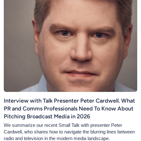
Interview with Talk Presenter Peter Cardwell. What
PR and Comms Professionals Need To Know About
Pitching Broadcast Media in 2026
We summarize our recent Small Talk with presenter Peter
Cardwell, who shares how to navigate the blurring lines between
radio and television in the modern media landscape.