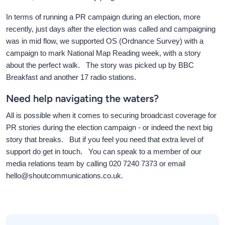
In terms of running a PR campaign during an election, more
recently, just days after the election was called and campaigning
was in mid flow, we supported OS (Ordnance Survey) with a
campaign to mark National Map Reading week, with a story
about the perfect walk. The story was picked up by BBC
Breakfast and another 17 radio stations.
Need help navigating the waters?
All is possible when it comes to securing broadcast coverage for
PR stories during the election campaign - or indeed the next big
story that breaks. But if you feel you need that extra level of
support do get in touch. You can speak to a member of our
media relations team by calling 020 7240 7373 or email
hello@shoutcommunications.co.uk.