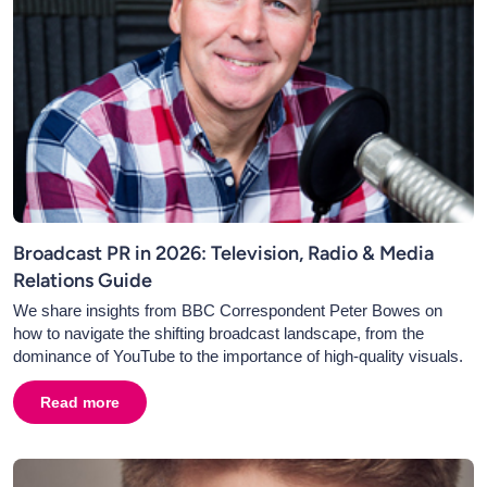
Broadcast PR in 2026: Television, Radio & Media
Relations Guide
We share insights from BBC Correspondent Peter Bowes on
how to navigate the shifting broadcast landscape, from the
dominance of YouTube to the importance of high-quality visuals.
Read more
about
Broadcast PR in 2026: Television, Radio & Media