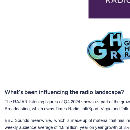
What's been influencing the radio landscape?
The RAJAR listening figures of Q4 2024 shows us part of the grow
Broadcasting, which owns Times Radio, talkSport, Virgin and Talk,
BBC Sounds meanwhile, which is made up of material that has initi
weekly audience average of 4.8 million, year on year growth of 3%,