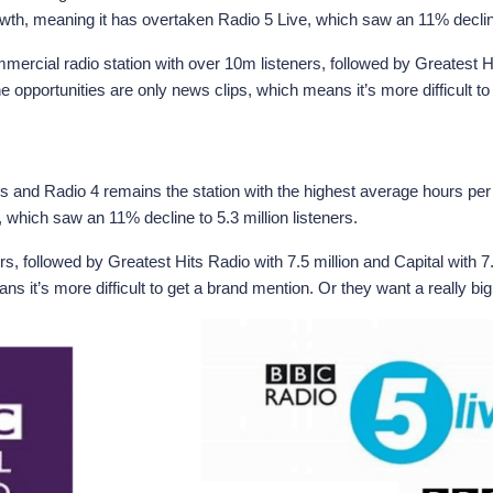
wth, meaning it has overtaken Radio 5 Live, which saw an 11% decline 
ercial radio station with over 10m listeners, followed by Greatest Hit
 opportunities are only news clips, which means it’s more difficult t
ers and Radio 4 remains the station with the highest average hours per
 which saw an 11% decline to 5.3 million listeners.
rs, followed by Greatest Hits Radio with 7.5 million and Capital with 
s it’s more difficult to get a brand mention. Or they want a really b