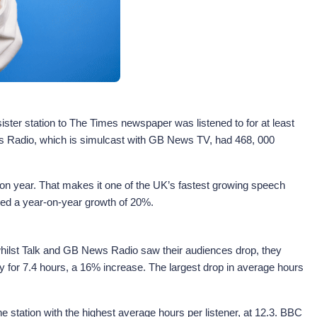
ter station to The Times newspaper was listened to for at least
ews Radio, which is simulcast with GB News TV, had 468, 000
on year. That makes it one of the UK’s fastest growing speech
yed a year-on-year growth of 20%.
 whilst Talk and GB News Radio saw their audiences drop, they
ay for 7.4 hours, a 16% increase. The largest drop in average hours
e station with the highest average hours per listener, at 12.3. BBC