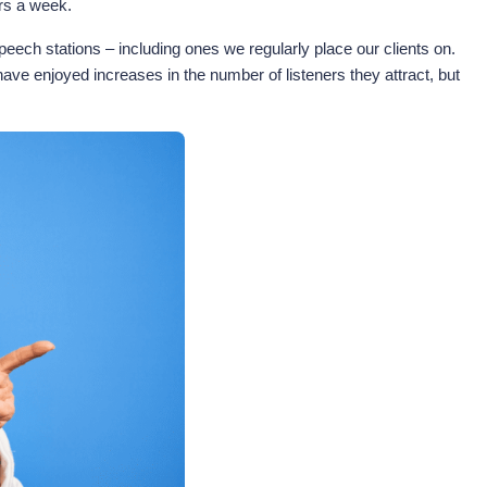
urs a week.
eech stations – including ones we regularly place our clients on.
ave enjoyed increases in the number of listeners they attract, but