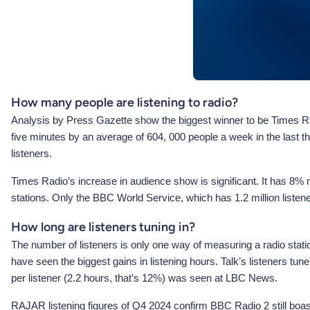
How many people are listening to radio?
Analysis by Press Gazette show the biggest winner to be Times Rad
five minutes by an average of 604, 000 people a week in the last 
listeners.
Times Radio’s increase in audience show is significant. It has 8
stations. Only the BBC World Service, which has 1.2 million liste
How long are listeners tuning in?
The number of listeners is only one way of measuring a radio stat
have seen the biggest gains in listening hours. Talk’s listeners t
per listener (2.2 hours, that’s 12%) was seen at LBC News.
RAJAR listening figures of Q4 2024 confirm BBC Radio 2 still boasts