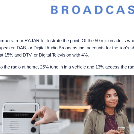
ers from RAJAR to illustrate the point. Of the 50 million adults who tu
aker. DAB, or Digital Audio Broadcasting, accounts for the lion’s sha
 at 15% and DTV, or Digital Television with 4%.
 to the radio at home, 26% tune in in a vehicle and 13% access the radi