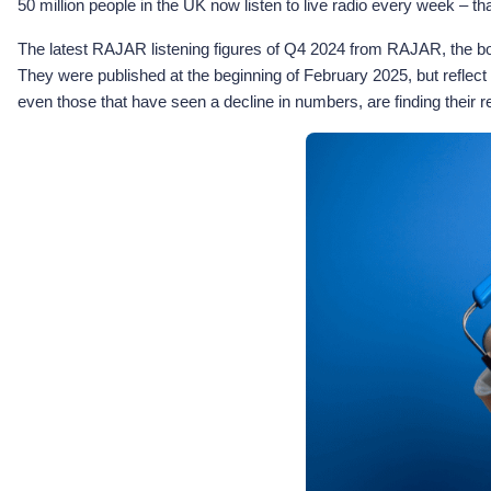
50 million people in the UK now listen to live radio every week – th
The latest RAJAR listening figures of Q4 2024 from RAJAR, the body
They were published at the beginning of February 2025, but reflect
even those that have seen a decline in numbers, are finding their r