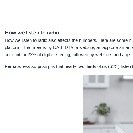
How we listen to radio
How we listen to radio also effects the numbers. Here are some numb
platform. That means by DAB, DTV, a website, an app or a smart spe
account for 22% of digital listening, followed by websites and apps
Perhaps less surprising is that nearly two thirds of us (61%) listen