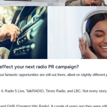
 effect your next radio PR campaign?
fantastic opportunities are still out there, albeit on slightly different
4, Radio 5 Live, TalkRADIO, Times Radio, and LBC. Not every story la
 and GHR (Greatest Hits Radio). A couple of years ago they were still 