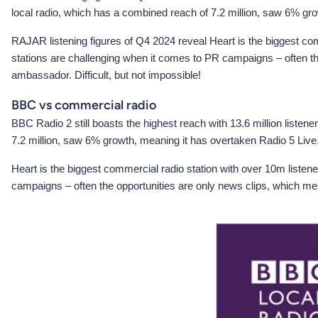
local radio, which has a combined reach of 7.2 million, saw 6% gro
RAJAR listening figures of Q4 2024 reveal Heart is the biggest comm
stations are challenging when it comes to PR campaigns – often the
ambassador. Difficult, but not impossible!
BBC vs commercial radio
BBC Radio 2 still boasts the highest reach with 13.6 million listen
7.2 million, saw 6% growth, meaning it has overtaken Radio 5 Live,
Heart is the biggest commercial radio station with over 10m listene
campaigns – often the opportunities are only news clips, which mean