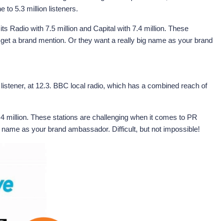
to 5.3 million listeners.
s Radio with 7.5 million and Capital with 7.4 million. These
o get a brand mention. Or they want a really big name as your brand
 listener, at 12.3. BBC local radio, which has a combined reach of
7.4 million. These stations are challenging when it comes to PR
ig name as your brand ambassador. Difficult, but not impossible!