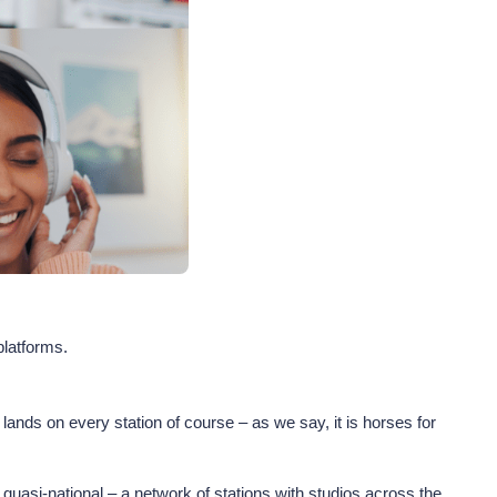
 platforms.
nds on every station of course – as we say, it is horses for
quasi-national – a network of stations with studios across the