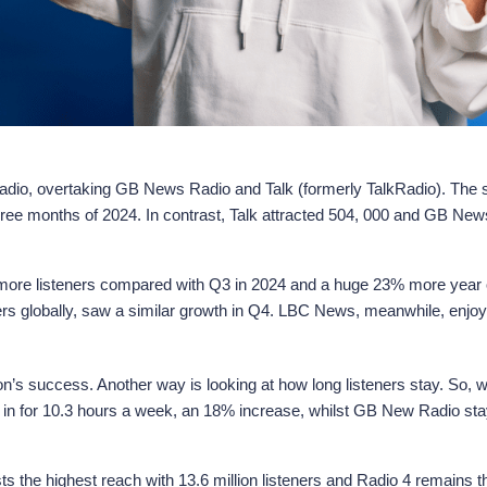
io, overtaking GB News Radio and Talk (formerly TalkRadio). The sis
three months of 2024. In contrast, Talk attracted 504, 000 and GB N
% more listeners compared with Q3 in 2024 and a huge 23% more year 
ners globally, saw a similar growth in Q4. LBC News, meanwhile, enjo
ion’s success. Another way is looking at how long listeners stay. So,
une in for 10.3 hours a week, an 18% increase, whilst GB New Radio st
 the highest reach with 13.6 million listeners and Radio 4 remains th