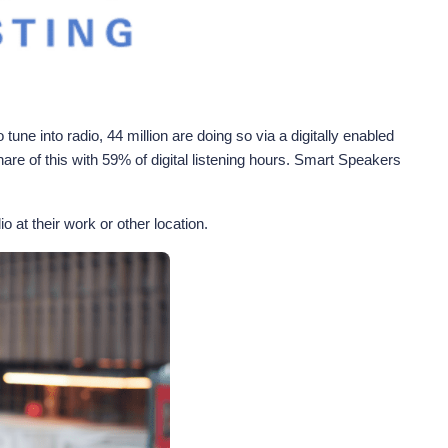
ne into radio, 44 million are doing so via a digitally enabled
re of this with 59% of digital listening hours. Smart Speakers
o at their work or other location.