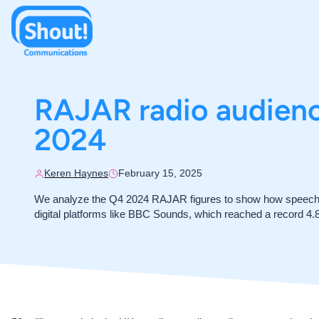
RAJAR radio audience
2024
Keren Haynes
February 15, 2025
We analyze the Q4 2024 RAJAR figures to show how speech s
digital platforms like BBC Sounds, which reached a record 4.8