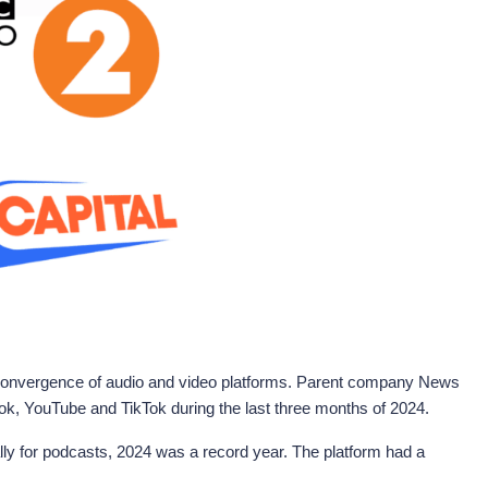
e convergence of audio and video platforms. Parent company News
ok, YouTube and TikTok during the last three months of 2024.
lly for podcasts, 2024 was a record year. The platform had a