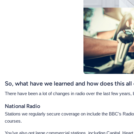
So, what have we learned and how does this all
There have been a lot of changes in radio over the last few years, but 
National Radio
Stations we regularly secure coverage on include the BBC’s Radio 
courses.
You’ve also got large commercial stations, including Capital, Heart