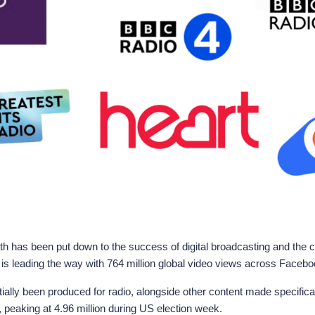
th has been put down to the success of digital broadcasting and th
 is leading the way with 764 million global video views across Facebo
ally been produced for radio, alongside other content made specifica
 peaking at 4.96 million during US election week.