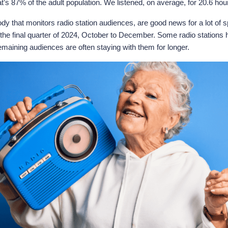
at’s 87% of the adult population. We listened, on average, for 20.6 ho
 that monitors radio station audiences, are good news for a lot of sp
 the final quarter of 2024, October to December. Some radio stations h
emaining audiences are often staying with them for longer.