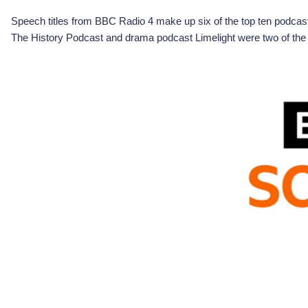
Speech titles from BBC Radio 4 make up six of the top ten podca
The History Podcast and drama podcast Limelight were two of the t