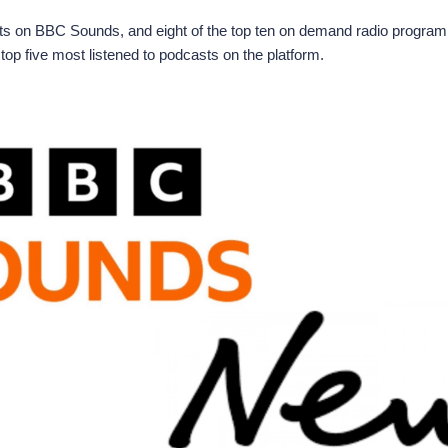
sts on BBC Sounds, and eight of the top ten on demand radio progra
op five most listened to podcasts on the platform.