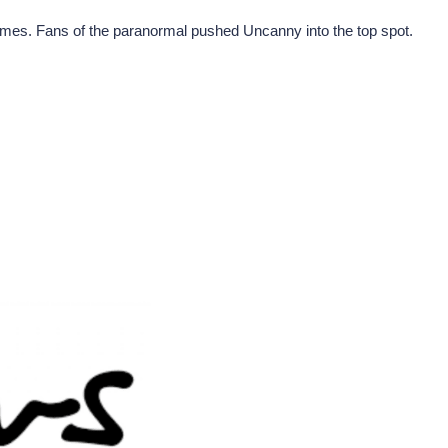
mmes. Fans of the paranormal pushed Uncanny into the top spot.