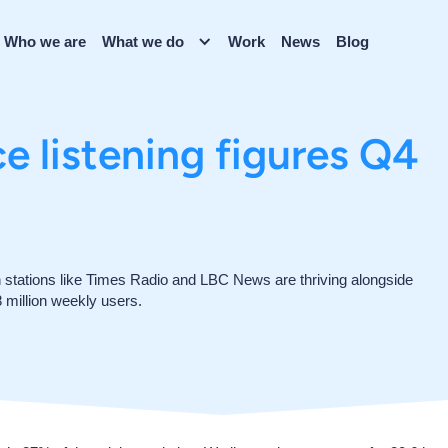
Who we are
What we do
Work
News
Blog
 listening figures Q4
tations like Times Radio and LBC News are thriving alongside
 million weekly users.