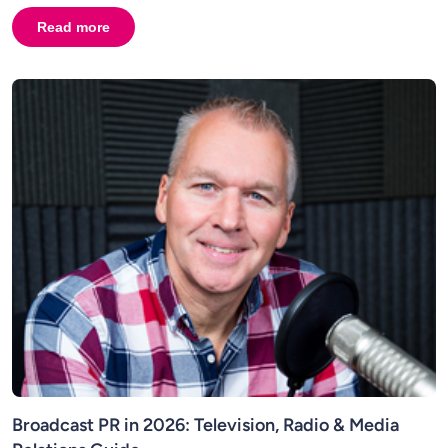
Read more
about
AI in Broadcasting and Broadcast PR: Why Human C
Broadcast PR in 2026: Television, Radio & Media