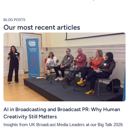
BLOG POSTS
Our most recent articles
AI in Broadcasting and Broadcast PR: Why Human
Creativity Still Matters
Insights from UK Broadcast Media Leaders at our Big Talk 2026