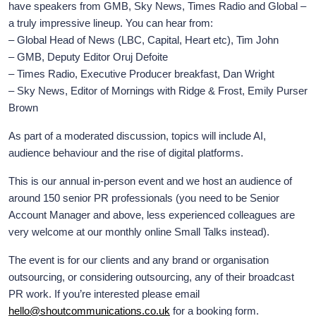
have speakers from GMB, Sky News, Times Radio and Global –
a truly impressive lineup. You can hear from:
– Global Head of News (LBC, Capital, Heart etc), Tim John
– GMB, Deputy Editor Oruj Defoite
– Times Radio, Executive Producer breakfast, Dan Wright
– Sky News, Editor of Mornings with Ridge & Frost, Emily Purser
Brown
As part of a moderated discussion, topics will include AI,
audience behaviour and the rise of digital platforms.
This is our annual in-person event and we host an audience of
around 150 senior PR professionals (you need to be Senior
Account Manager and above, less experienced colleagues are
very welcome at our monthly online Small Talks instead).
The event is for our clients and any brand or organisation
outsourcing, or considering outsourcing, any of their broadcast
PR work. If you’re interested please email
hello@shoutcommunications.co.uk
for a booking form.