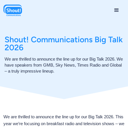
Shout! Communications Big Talk
2026
We are thrilled to announce the line up for our Big Talk 2026. We
have speakers from GMB, Sky News, Times Radio and Global
– a truly impressive lineup.
We are thrilled to announce the line up for our Big Talk 2026. This
year we’re focusing on breakfast radio and television shows – we