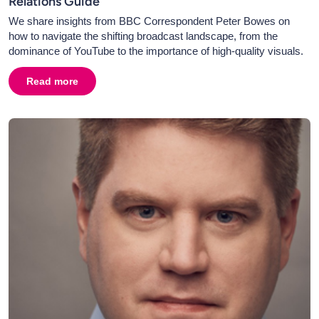
Relations Guide
We share insights from BBC Correspondent Peter Bowes on
how to navigate the shifting broadcast landscape, from the
dominance of YouTube to the importance of high-quality visuals.
Read more
about
Broadcast PR in 2026: Television, Radio & Media