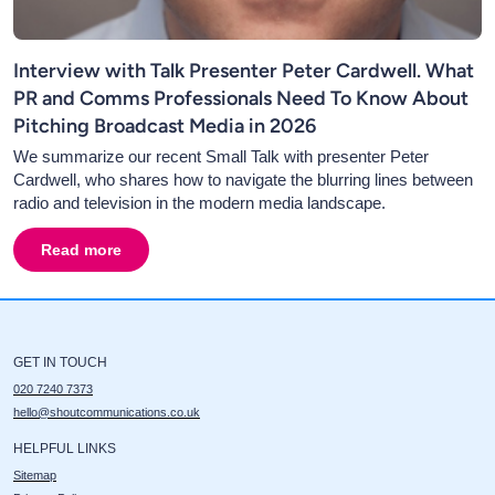
Interview with Talk Presenter Peter Cardwell. What
PR and Comms Professionals Need To Know About
Pitching Broadcast Media in 2026
We summarize our recent Small Talk with presenter Peter
Cardwell, who shares how to navigate the blurring lines between
radio and television in the modern media landscape.
Read more
about
Interview with Talk Presenter Peter Cardwell. 
GET IN TOUCH
020 7240 7373
hello@shoutcommunications.co.uk
HELPFUL LINKS
Sitemap