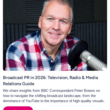
Broadcast PR in 2026: Television, Radio & Media
Relations Guide
We share insights from BBC Correspondent Peter Bowes on
how to navigate the shifting broadcast landscape, from the
dominance of YouTube to the importance of high-quality visuals.