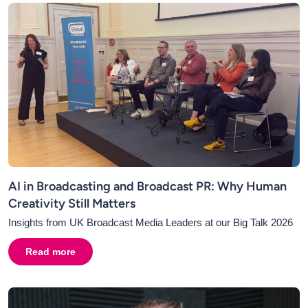
AI in Broadcasting and Broadcast PR: Why Human
Creativity Still Matters
Insights from UK Broadcast Media Leaders at our Big Talk 2026
Read more
about
AI in Broadcasting and Broadcast PR: Why Human C