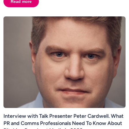
Read more
about
Broadcast PR in 2026: Television, Radio & Media
Interview with Talk Presenter Peter Cardwell. What
PR and Comms Professionals Need To Know About