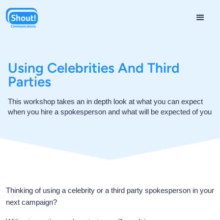
Using Celebrities And Third
Parties
This workshop takes an in depth look at what you can expect
when you hire a spokesperson and what will be expected of you
Thinking of using a celebrity or a third party spokesperson in your
next campaign?