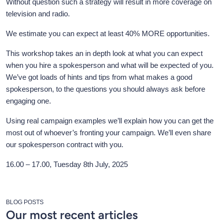
Without question such a strategy will result in more coverage on
television and radio.
We estimate you can expect at least 40% MORE opportunities.
This workshop takes an in depth look at what you can expect
when you hire a spokesperson and what will be expected of you.
We’ve got loads of hints and tips from what makes a good
spokesperson, to the questions you should always ask before
engaging one.
Using real campaign examples we’ll explain how you can get the
most out of whoever’s fronting your campaign. We’ll even share
our spokesperson contract with you.
16.00 – 17.00, Tuesday 8th July, 2025
BLOG POSTS
Our most recent articles