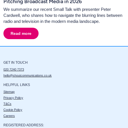
Pitching Broadcast Media in 2026
We summarize our recent Small Talk with presenter Peter
Cardwell, who shares how to navigate the blurring lines between
radio and television in the modern media landscape.
Read more
about
Interview with Talk Presenter Peter Cardwell. 
GET IN TOUCH
020 7240 7373
hello@shoutcommunications.co.uk
HELPFUL LINKS
Sitemap
Privacy Policy
T&Cs
Cookie Policy
Careers
REGISTERED ADDRESS: