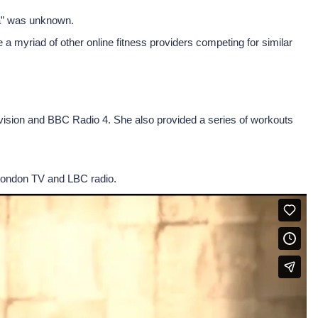
na” was unknown.
a myriad of other online fitness providers competing for similar
levision and BBC Radio 4. She also provided a series of workouts
London TV and LBC radio.