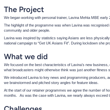
The Project
We began working with personal trainer, Lavina Mehta MBE early 20
The highlight of the programme was when Lavina was recognised in
community and older people.
Lavina was inspired by statistics saying Asians are less physically
national campaign to “Get UK Asians Fit”. During lockdown she prov
What we did
W
e focused on the best characteristics of Lavina’s new business, 
what broadcasters might otherwise think was just another fitness s
We introduced Lavina to key news and programming producers, acro
we brainstormed and pitched story angles for feature ideas.
At the start of our retainer programmes we agree the number of ho
months. As was the case with Lavina, we nearly always exceed t
Challenges