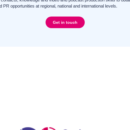
d PR opportunities at regional, national and international levels.
Get in touch