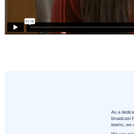
As a dedica
broadcast 
teams, we o
We use our 