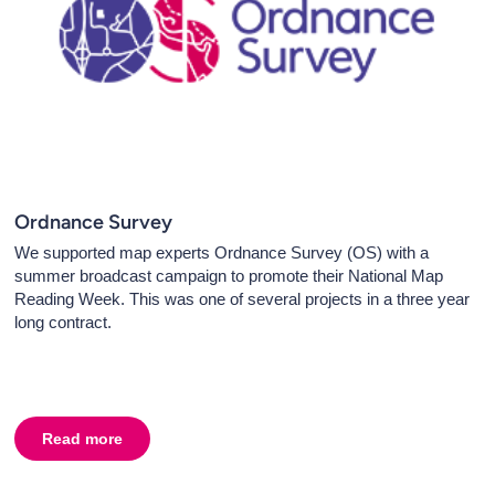
Ordnance Survey
We supported map experts Ordnance Survey (OS) with a
summer broadcast campaign to promote their National Map
Reading Week. This was one of several projects in a three year
long contract.
Read more
about
Ordnance Survey