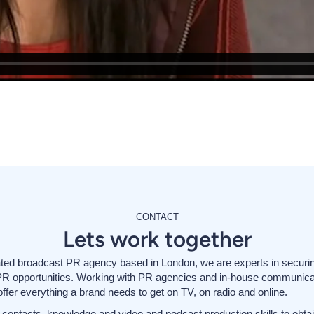
CONTACT
Lets work together
ted broadcast PR agency based in London, we are experts in securi
PR opportunities. Working with PR agencies and in-house communica
ffer everything a brand needs to get on TV, on radio and online.
contacts, knowledge and video and podcast production skills to obtai