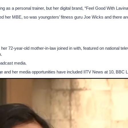
ng as a personal trainer, but her digital brand, “Feel Good With Lavi
ed her MBE, so was youngsters’ fitness guru Joe Wicks and there are 
 her 72-year-old mother-in-law joined in with, featured on national te
.
oadcast media.
ge and her media opportunities have included IITV News at 10, BBC 