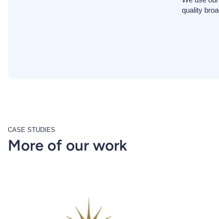
quality broa
CASE STUDIES
More of our work