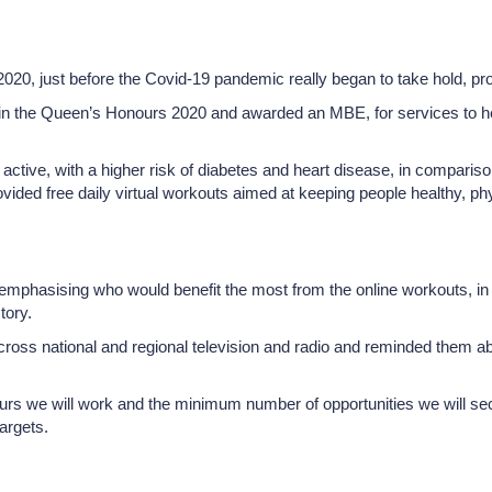
20, just before the Covid-19 pandemic really began to take hold, pr
 the Queen’s Honours 2020 and awarded an MBE, for services to healt
 active, with a higher risk of diabetes and heart disease, in compari
ided free daily virtual workouts aimed at keeping people healthy, phy
emphasising who would benefit the most from the online workouts, in p
tory.
ss national and regional television and radio and reminded them abo
urs we will work and the minimum number of opportunities we will se
argets.