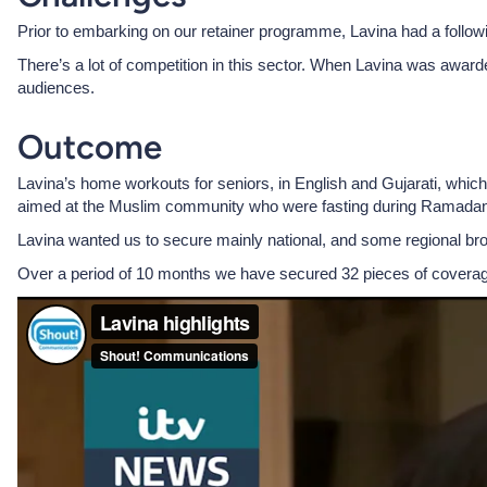
Prior to embarking on our retainer programme, Lavina had a followi
There’s a lot of competition in this sector. When Lavina was award
audiences.
Outcome
Lavina’s home workouts for seniors, in English and Gujarati, which
aimed at the Muslim community who were fasting during Ramadan
Lavina wanted us to secure mainly national, and some regional br
Over a period of 10 months we have secured 32 pieces of covera