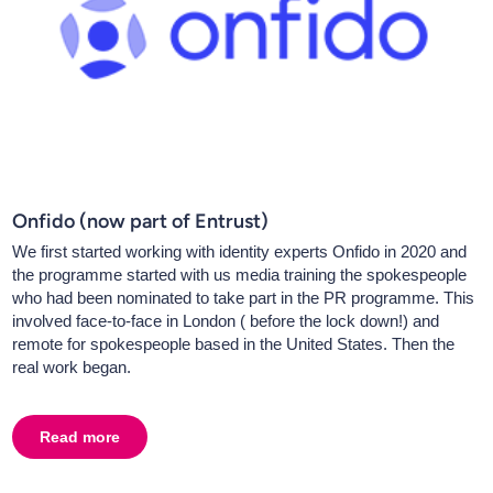
Onfido (now part of Entrust)
We first started working with identity experts Onfido in 2020 and
the programme started with us media training the spokespeople
who had been nominated to take part in the PR programme. This
involved face-to-face in London ( before the lock down!) and
remote for spokespeople based in the United States. Then the
real work began.
Read more
about
Onfido (now part of Entrust)