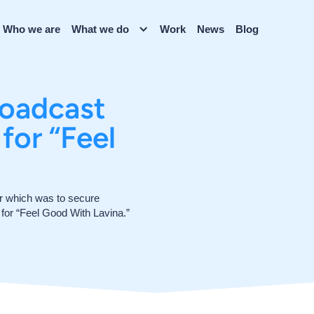
Who we are
What we do
Work
News
Blog
roadcast
for “Feel
or which was to secure
o for “Feel Good With Lavina.”