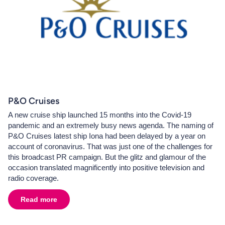
P&O Cruises
A new cruise ship launched 15 months into the Covid-19
pandemic and an extremely busy news agenda. The naming of
P&O Cruises latest ship Iona had been delayed by a year on
account of coronavirus. That was just one of the challenges for
this broadcast PR campaign. But the glitz and glamour of the
occasion translated magnificently into positive television and
radio coverage.
Read more
about
P&O Cruises