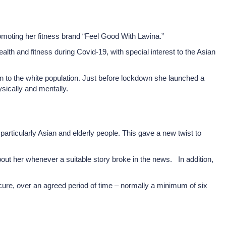
omoting her fitness brand “Feel Good With Lavina.”
h and fitness during Covid-19, with special interest to the Asian
son to the white population. Just before lockdown she launched a
sically and mentally.
articularly Asian and elderly people. This gave a new twist to
ut her whenever a suitable story broke in the news. In addition,
cure, over an agreed period of time – normally a minimum of six