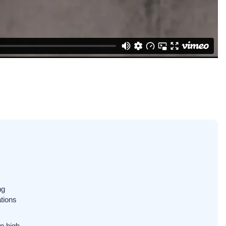
ng
tions
n high