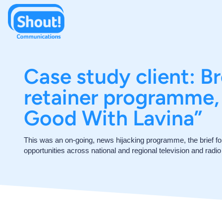
Case study client: B
retainer programme, 
Good With Lavina”
This was an on-going, news hijacking programme, the brief f
opportunities across national and regional television and radi