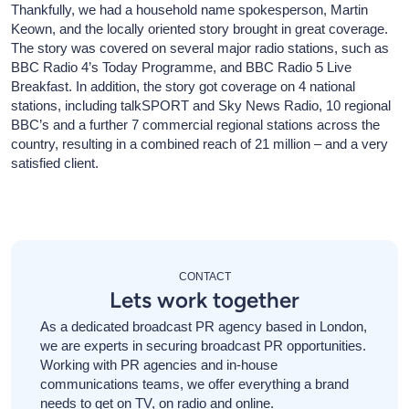
Thankfully, we had a household name spokesperson, Martin
Keown, and the locally oriented story brought in great coverage.
The story was covered on several major radio stations, such as
BBC Radio 4’s Today Programme, and BBC Radio 5 Live
Breakfast. In addition, the story got coverage on 4 national
stations, including talkSPORT and Sky News Radio, 10 regional
BBC’s and a further 7 commercial regional stations across the
country, resulting in a combined reach of 21 million – and a very
satisfied client.
CONTACT
Lets work together
As a dedicated broadcast PR agency based in London,
we are experts in securing broadcast PR opportunities.
Working with PR agencies and in-house
communications teams, we offer everything a brand
needs to get on TV, on radio and online.