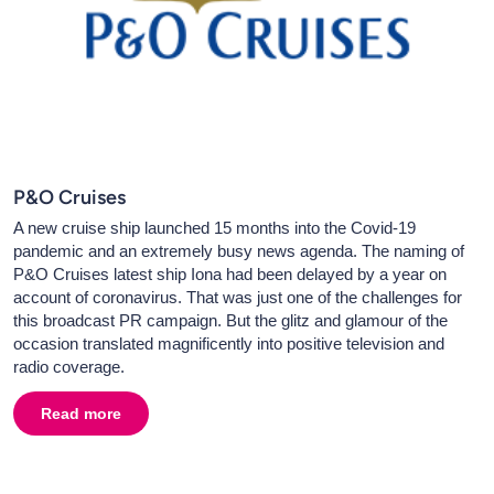
P&O Cruises
A new cruise ship launched 15 months into the Covid-19
pandemic and an extremely busy news agenda. The naming of
P&O Cruises latest ship Iona had been delayed by a year on
account of coronavirus. That was just one of the challenges for
this broadcast PR campaign. But the glitz and glamour of the
occasion translated magnificently into positive television and
radio coverage.
Read more
about
P&O Cruises