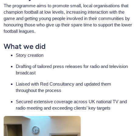
The programme aims to promote small, local organisations that
champion football at low levels, increasing interaction with the
game and getting young people involved in their communities by
honouring those who give up their spare time to support the lower
football leagues.
What we did
Story creation
Drafting of tailored press releases for radio and television
broadcast
Liaised with Red Consultancy and updated them
throughout the process
Secured extensive coverage across UK national TV and
radio meeting and exceeding clients’ key targets