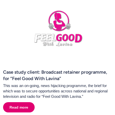
Case study client: Broadcast retainer programme,
for “Feel Good With Lavina”
This was an on-going, news hijacking programme, the brief for
which was to secure opportunities across national and regional
television and radio for “Feel Good With Lavina.”
Read more
about
Case study client: Broadcast retainer programme