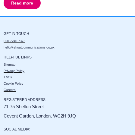
Read more
about
Ordnance Survey
GET IN TOUCH
020 7240 7373
hello@shoutcommunications.co.uk
HELPFUL LINKS
Sitemap
Privacy Policy
T&Cs
Cookie Policy
Careers
REGISTERED ADDRESS:
71-75 Shelton Street
Covent Garden, London, WC2H 9JQ
SOCIAL MEDIA: