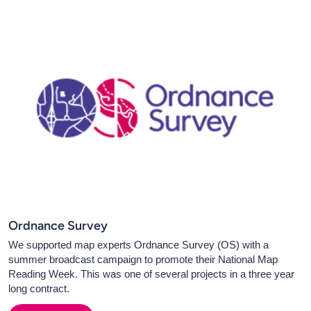
Ordnance Survey
We supported map experts Ordnance Survey (OS) with a
summer broadcast campaign to promote their National Map
Reading Week. This was one of several projects in a three year
long contract.