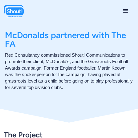
McDonalds partnered with The
FA
Red Consultancy commissioned Shout! Communications to
promote their client, McDonald’s, and the Grassroots Football
Awards campaign. Former England footballer, Martin Keown,
was the spokesperson for the campaign, having played at
grassroots level as a child before going on to play professionally
for several top division clubs.
The Project