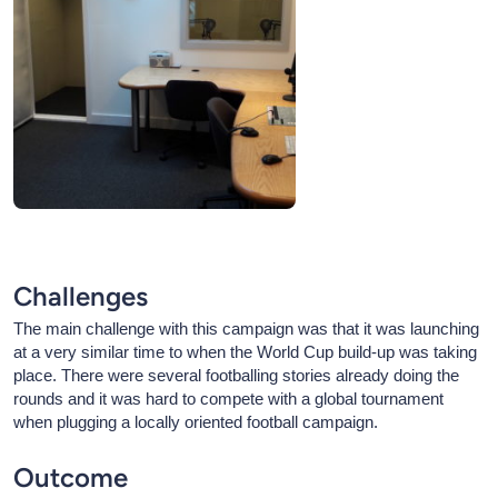
Challenges
The main challenge with this campaign was that it was launching
at a very similar time to when the World Cup build-up was taking
place. There were several footballing stories already doing the
rounds and it was hard to compete with a global tournament
when plugging a locally oriented football campaign.
Outcome