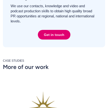
We use our contacts, knowledge and video and
podcast production skills to obtain high quality broad
PR opportunities at regional, national and international
levels.
Get in touch
CASE STUDIES
More of our work