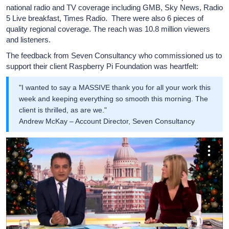
national radio and TV coverage including GMB, Sky News, Radio
5 Live breakfast, Times Radio. There were also 6 pieces of
quality regional coverage. The reach was 10.8 million viewers
and listeners.
The feedback from Seven Consultancy who commissioned us to
support their client Raspberry Pi Foundation was heartfelt:
"I wanted to say a MASSIVE thank you for all your work this
week and keeping everything so smooth this morning. The
client is thrilled, as are we."
Andrew McKay – Account Director, Seven Consultancy