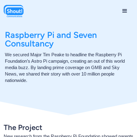
Raspberry Pi and Seven
Consultancy
We secured Major Tim Peake to headline the Raspberry Pi
Foundation’s Astro Pi campaign, creating an out of this world
media buzz. By landing prime coverage on GMB and Sky
News, we shared their story with over 10 million people
nationwide.
The Project
New research from the Raspberry Pi Foundation showed parents