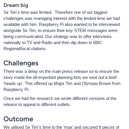
Dream big
Sir Tim’s time was limited. Therefore one of our biggest
challenges was managing interest with the limited time we had
available with him. Raspberry Pi also wanted to be interviewed
alongside Sir Tim, to ensure their key STEM messages were
being communicated. Our strategy was to offer interviews
nationally to TV and Radio and then dip down to BBC
Regional/local stations.
Challenges
There was a delay on the main press release so to ensure the
story made the all-important planning lists we sent out a brief
‘heads up’. This offered up Major Tim and Olympia Brown from
Raspberry Pi.
Once we had the research we wrote different versions of the
release to appeal to different outlets.
Outcome
We utilised Sir Tim’s time to the ‘max’ and secured 8 pieces of