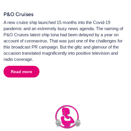
P&O Cruises
A new cruise ship launched 15 months into the Covid-19
pandemic and an extremely busy news agenda. The naming of
P&O Cruises latest ship Iona had been delayed by a year on
account of coronavirus. That was just one of the challenges for
this broadcast PR campaign. But the glitz and glamour of the
occasion translated magnificently into positive television and
radio coverage.
Read more
about
P&O Cruises