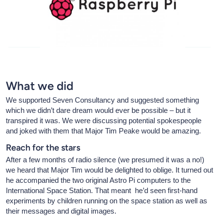
What we did
We supported Seven Consultancy and suggested something
which we didn’t dare dream would ever be possible – but it
transpired it was. We were discussing potential spokespeople
and joked with them that Major Tim Peake would be amazing.
Reach for the stars
After a few months of radio silence (we presumed it was a no!)
we heard that Major Tim would be delighted to oblige. It turned out
he accompanied the two original Astro Pi computers to the
International Space Station. That meant he’d seen first-hand
experiments by children running on the space station as well as
their messages and digital images.