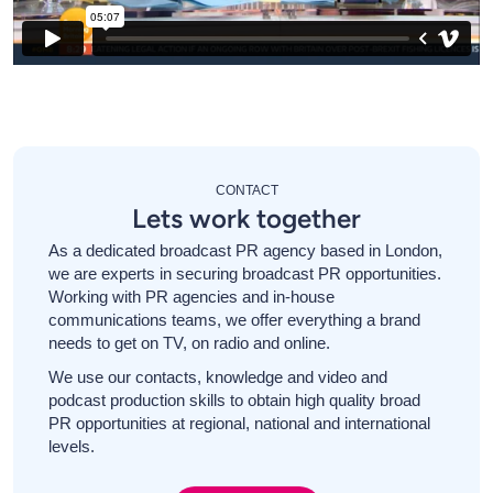
CONTACT
Lets work together
As a dedicated broadcast PR agency based in London,
we are experts in securing broadcast PR opportunities.
Working with PR agencies and in-house
communications teams, we offer everything a brand
needs to get on TV, on radio and online.
We use our contacts, knowledge and video and
podcast production skills to obtain high quality broad
PR opportunities at regional, national and international
levels.