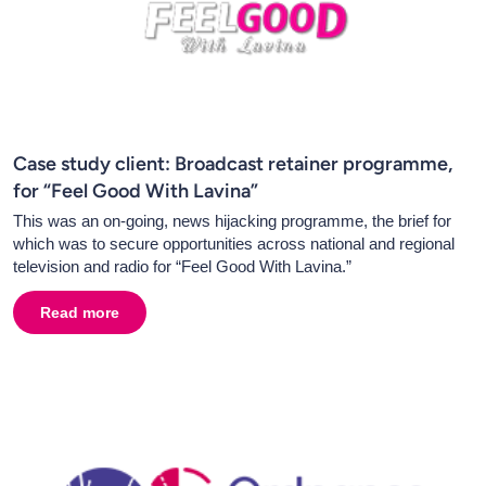
Case study client: Broadcast retainer programme,
for “Feel Good With Lavina”
This was an on-going, news hijacking programme, the brief for
which was to secure opportunities across national and regional
television and radio for “Feel Good With Lavina.”
Read more
about
Case study client: Broadcast retainer programme