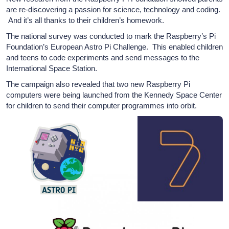
are re-discovering a passion for science, technology and coding.
And it’s all thanks to their children’s homework.
The national survey was conducted to mark the Raspberry’s Pi
Foundation’s European Astro Pi Challenge. This enabled children
and teens to code experiments and send messages to the
International Space Station.
The campaign also revealed that two new Raspberry Pi
computers were being launched from the Kennedy Space Center
for children to send their computer programmes into orbit.