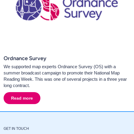
Ordnance Survey
We supported map experts Ordnance Survey (OS) with a
summer broadcast campaign to promote their National Map
Reading Week. This was one of several projects in a three year
long contract.
Read more
about
Ordnance Survey
GET IN TOUCH