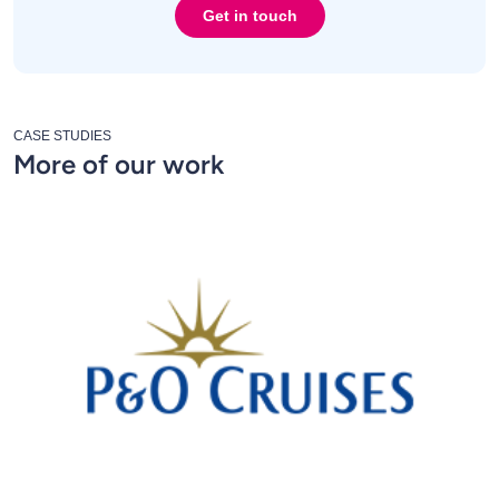
Get in touch
CASE STUDIES
More of our work