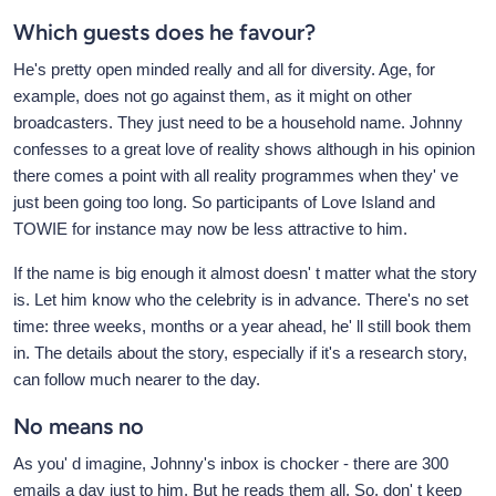
Which guests does he favour?
He's pretty open minded really and all for diversity. Age, for
example, does not go against them, as it might on other
broadcasters. They just need to be a household name. Johnny
confesses to a great love of reality shows although in his opinion
there comes a point with all reality programmes when they' ve
just been going too long. So participants of Love Island and
TOWIE for instance may now be less attractive to him.
If the name is big enough it almost doesn' t matter what the story
is. Let him know who the celebrity is in advance. There's no set
time: three weeks, months or a year ahead, he' ll still book them
in. The details about the story, especially if it's a research story,
can follow much nearer to the day.
No means no
As you' d imagine, Johnny's inbox is chocker - there are 300
emails a day just to him. But he reads them all. So, don' t keep