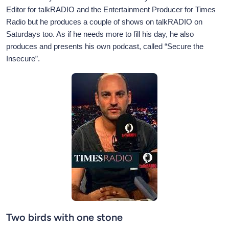
Editor for talkRADIO and the Entertainment Producer for Times
Radio but he produces a couple of shows on talkRADIO on
Saturdays too. As if he needs more to fill his day, he also
produces and presents his own podcast, called “Secure the
Insecure”.
Two birds with one stone