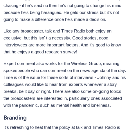
chasing - if he's said no then he's not going to change his mind
because he's being harangued. He gets our stress but it's not
going to make a difference once he's made a decision.
Like any broadcaster, talk and Times Radio both enjoy an
exclusive, but this isn' t a necessity. Good stories, good
interviewees are more important factors. And it's good to know
that he enjoys a good research survey!
Expert comment also works for the Wireless Group, meaning
spokespeople who can comment on the news agenda of the day.
Time is of the issue for these sorts of interviews - Johnny and his
colleagues would like to hear from experts whenever a story
breaks, be it day or night. There are also some on-going topics
the broadcasters are interested in, particularly ones associated
with the pandemic, such as mental health and loneliness.
Branding
It's refreshing to heat that the policy at talk and Times Radio is