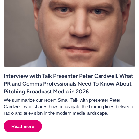
Interview with Talk Presenter Peter Cardwell. What
PR and Comms Professionals Need To Know About
Pitching Broadcast Media in 2026
We summarize our recent Small Talk with presenter Peter
Cardwell, who shares how to navigate the blurring lines between
radio and television in the modern media landscape.
Read more
about
Interview with Talk Presenter Peter Cardwell. 