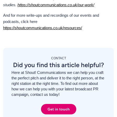
studies.
https://shoutcommunications.co.uk/our-work/
And for more write-ups and recordings of our events and
podcasts, click here
https://shoutcommunications.co.uk/resources/
CONTACT
Did you find this article helpful?
Here at Shout! Communications we can help you craft
the perfect pitch and deliver it to the right person, at the
right station at the right time. To find out more about
how we can help you with your latest broadcast PR
campaign, contact us today!
Get in touch