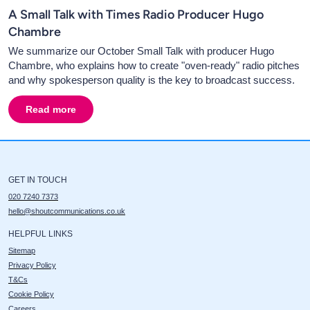
A Small Talk with Times Radio Producer Hugo
Chambre
We summarize our October Small Talk with producer Hugo
Chambre, who explains how to create "oven-ready" radio pitches
and why spokesperson quality is the key to broadcast success.
Read more
about
A Small Talk with Times Radio Producer Hugo C
GET IN TOUCH
020 7240 7373
hello@shoutcommunications.co.uk
HELPFUL LINKS
Sitemap
Privacy Policy
T&Cs
Cookie Policy
Careers