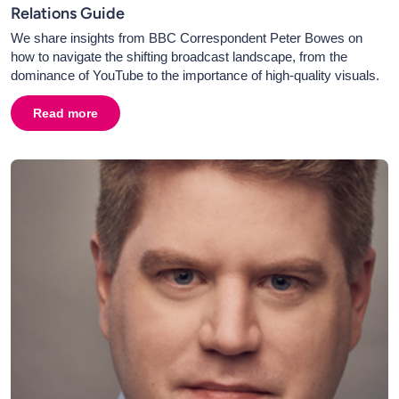
Relations Guide
We share insights from BBC Correspondent Peter Bowes on
how to navigate the shifting broadcast landscape, from the
dominance of YouTube to the importance of high-quality visuals.
Read more
about
Broadcast PR in 2026: Television, Radio & Media