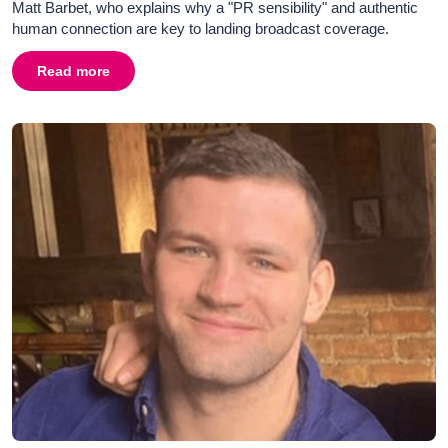
Matt Barbet, who explains why a "PR sensibility" and authentic
human connection are key to landing broadcast coverage.
Read more
about
From News to PR and Back Again: A Broadcaster