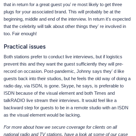
that in return for a great guest you' re most likely to get three
plugs for your associated brand. This will probably be at the
beginning, middle and end of the interview. In return it's expected
that the celebrity will talk about other things they' re involved in
too. Fair enough!
Practical issues
Both stations prefer to conduct live interviews, but if logistics
prevent this and they want the guest sufficiently they will pre-
record on occasion. Post-pandemic, Johnny says they' d like
guests back into their studios, but he feels the old way of doing a
radio day, via ISDN, is gone. Skype, he says, is preferable to
ISDN because of the visual element and both Times and
talkRADIO live stream their interviews. It would feel like a
backward step for guests to be in a remote studio with an ISDN
as the visual element would be lacking.
For more about how we secure coverage for clients on all
national radio and TV stations, have a look at some of our case