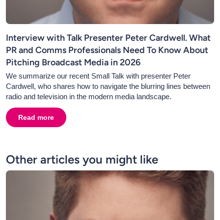
Interview with Talk Presenter Peter Cardwell. What
PR and Comms Professionals Need To Know About
Pitching Broadcast Media in 2026
We summarize our recent Small Talk with presenter Peter
Cardwell, who shares how to navigate the blurring lines between
radio and television in the modern media landscape.
Read more
about
Interview with Talk Presenter Peter Cardwell. 
Other articles you might like