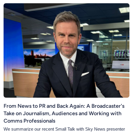
From News to PR and Back Again: A Broadcaster's
Take on Journalism, Audiences and Working with
Comms Professionals
We summarize our recent Small Talk with Sky News presenter