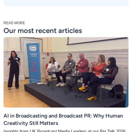
READ MORE
Our most recent articles
AI in Broadcasting and Broadcast PR: Why Human
Creativity Still Matters
Insights from UK Broadcast Media Leaders at our Big Talk 2026