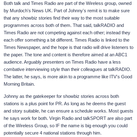
Both talk and Times Radio are part of the Wireless group, owned
by Murdoch's News UK. Part of Johnny's remit is to make sure
that any showbiz stories find their way to the most suitable
programmes across both of them. That said, talkRADIO and
Times Radio are not competing against each other; instead they
each offer something a bit different. Times Radio is linked to the
Times Newspaper, and the hope is that radio will drive listeners to
the paper. The tone and content is therefore aimed at an ABC1
audience. Arguably presenters on Times Radio have a less
combative interviewing style than their colleagues at talkRADIO.
The latter, he says, is more akin to a programme like ITV's Good
Morning Britain.
Johnny as the gatekeeper for showbiz stories across both
stations is a plus point for PR. As long as he deems the guest
and story suitable, he can ensure a schedule works. Most guests
he says work for both. Virgin Radio and talkSPORT are also part
of the Wireless Group, so IF the name is big enough you could
potentially secure 4 national stations through him.