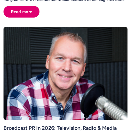
Read more
about
AI in Broadcasting and Broadcast PR: Why Human C
Broadcast PR in 2026: Television, Radio & Media