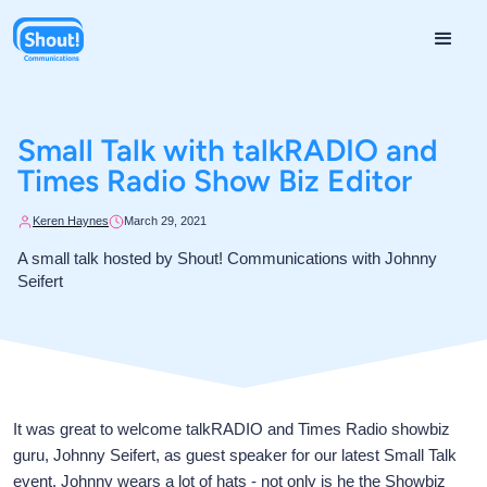
Small Talk with talkRADIO and
Times Radio Show Biz Editor
Keren Haynes
March 29, 2021
A small talk hosted by Shout! Communications with Johnny
Seifert
It was great to welcome talkRADIO and Times Radio showbiz
guru, Johnny Seifert, as guest speaker for our latest Small Talk
event. Johnny wears a lot of hats - not only is he the Showbiz