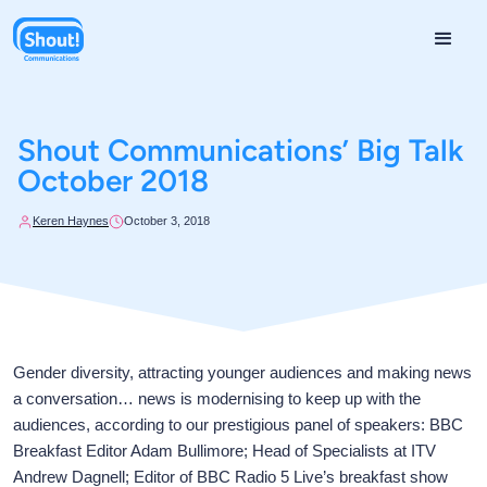
Shout Communications’ Big Talk
October 2018
Keren Haynes
October 3, 2018
Gender diversity, attracting younger audiences and making news
a conversation… news is modernising to keep up with the
audiences, according to our prestigious panel of speakers: BBC
Breakfast Editor Adam Bullimore; Head of Specialists at ITV
Andrew Dagnell; Editor of BBC Radio 5 Live’s breakfast show