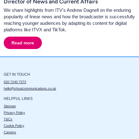
Director of News and Current Affairs
We share highlights from ITV's Andrew Dagnell on the enduring
popularity of linear news and how the broadcaster is successfully
reaching younger audiences by adapting its content for digital
platforms like ITVX and TikTok.
Read more
about
Big Talk 2025 - Insights with andrew Dagnell, ITV'
GET IN TOUCH
020 7240 7373
hello@shoutcommunications.co.uk
HELPFUL LINKS
Sitemap
Privacy Policy
T&Cs
Cookie Policy
Careers