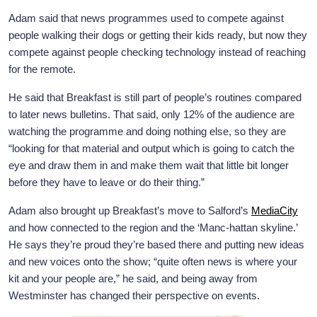
Adam said that news programmes used to compete against
people walking their dogs or getting their kids ready, but now they
compete against people checking technology instead of reaching
for the remote.
He said that Breakfast is still part of people’s routines compared
to later news bulletins. That said, only 12% of the audience are
watching the programme and doing nothing else, so they are
“looking for that material and output which is going to catch the
eye and draw them in and make them wait that little bit longer
before they have to leave or do their thing.”
Adam also brought up Breakfast’s move to Salford’s
MediaCity
and how connected to the region and the ‘Manc-hattan skyline.’
He says they’re proud they’re based there and putting new ideas
and new voices onto the show; “quite often news is where your
kit and your people are,” he said, and being away from
Westminster has changed their perspective on events.