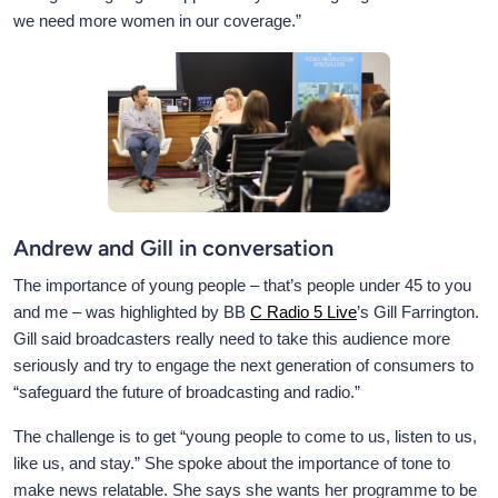
we need more women in our coverage.”
Andrew and Gill in conversation
The importance of young people – that’s people under 45 to you
and me – was highlighted by BB
C Radio 5 Live
’s Gill Farrington.
Gill said broadcasters really need to take this audience more
seriously and try to engage the next generation of consumers to
“safeguard the future of broadcasting and radio.”
The challenge is to get “young people to come to us, listen to us,
like us, and stay.” She spoke about the importance of tone to
make news relatable. She says she wants her programme to be