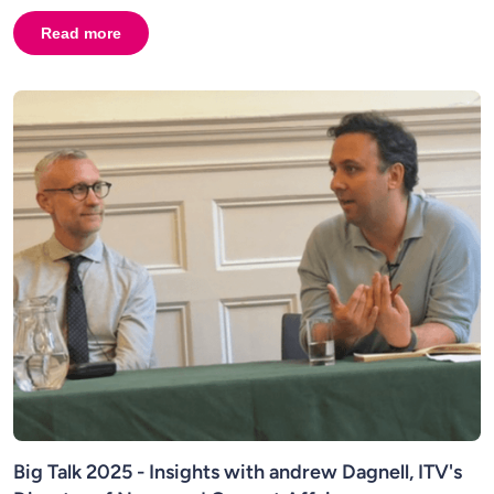
Read more
about
Big Talk 2025 - Insights with Jonathan Levy, Man
Big Talk 2025 - Insights with andrew Dagnell, ITV's