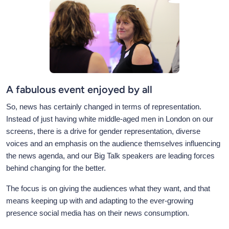
A fabulous event enjoyed by all
So, news has certainly changed in terms of representation.
Instead of just having white middle-aged men in London on our
screens, there is a drive for gender representation, diverse
voices and an emphasis on the audience themselves influencing
the news agenda, and our Big Talk speakers are leading forces
behind changing for the better.
The focus is on giving the audiences what they want, and that
means keeping up with and adapting to the ever-growing
presence social media has on their news consumption.