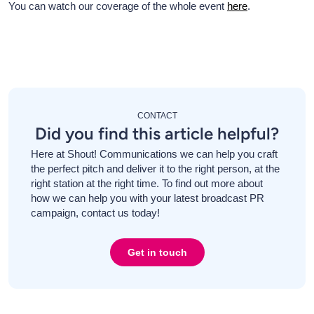
You can watch our coverage of the whole event
here
.
CONTACT
Did you find this article helpful?
Here at Shout! Communications we can help you craft
the perfect pitch and deliver it to the right person, at the
right station at the right time. To find out more about
how we can help you with your latest broadcast PR
campaign, contact us today!
Get in touch