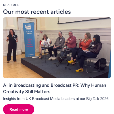
READ MORE
Our most recent articles
AI in Broadcasting and Broadcast PR: Why Human
Creativity Still Matters
Insights from UK Broadcast Media Leaders at our Big Talk 2026
Read more
about
AI in Broadcasting and Broadcast PR: Why Human C