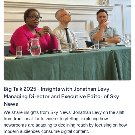
Big Talk 2025 - Insights with Jonathan Levy,
Managing Director and Executive Editor of Sky
News
We share insights from Sky News' Jonathan Levy on the shift
from traditional TV to video storytelling, exploring how
newsrooms are adapting to declining reach by focusing on how
modern audiences consume digital content.