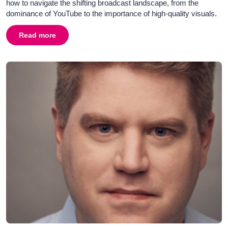
how to navigate the shifting broadcast landscape, from the
dominance of YouTube to the importance of high-quality visuals.
Read more
about
Broadcast PR in 2026: Television, Radio & Media