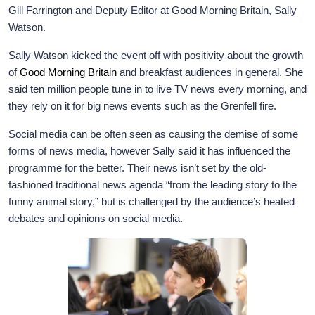
Gill Farrington and Deputy Editor at Good Morning Britain, Sally
Watson.
Sally Watson kicked the event off with positivity about the growth
of
Good Morning Britain
and breakfast audiences in general. She
said ten million people tune in to live TV news every morning, and
they rely on it for big news events such as the Grenfell fire.
Social media can be often seen as causing the demise of some
forms of news media, however Sally said it has influenced the
programme for the better. Their news isn’t set by the old-
fashioned traditional news agenda “from the leading story to the
funny animal story,” but is challenged by the audience’s heated
debates and opinions on social media.