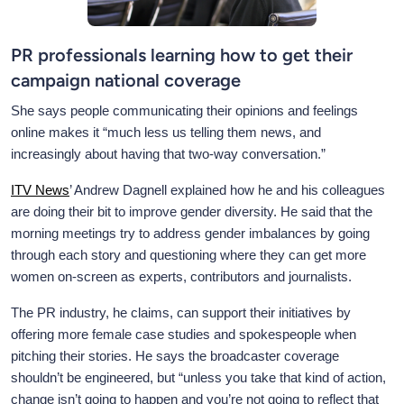
PR professionals learning how to get their
campaign national coverage
She says people communicating their opinions and feelings
online makes it “much less us telling them news, and
increasingly about having that two-way conversation.”
ITV News
’ Andrew Dagnell explained how he and his colleagues
are doing their bit to improve gender diversity. He said that the
morning meetings try to address gender imbalances by going
through each story and questioning where they can get more
women on-screen as experts, contributors and journalists.
The PR industry, he claims, can support their initiatives by
offering more female case studies and spokespeople when
pitching their stories. He says the broadcaster coverage
shouldn’t be engineered, but “unless you take that kind of action,
change isn’t going to happen and you’re not going to reflect that