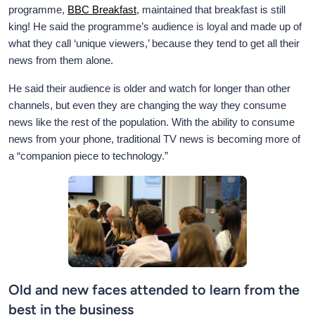
programme,
BBC Breakfast
, maintained that breakfast is still
king! He said the programme’s audience is loyal and made up of
what they call ‘unique viewers,’ because they tend to get all their
news from them alone.
He said their audience is older and watch for longer than other
channels, but even they are changing the way they consume
news like the rest of the population. With the ability to consume
news from your phone, traditional TV news is becoming more of
a “companion piece to technology.”
Old and new faces attended to learn from the
best in the business