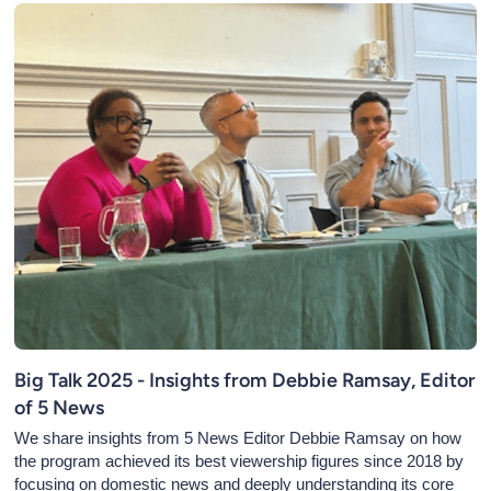
Big Talk 2025 - Insights from Debbie Ramsay, Editor
of 5 News
We share insights from 5 News Editor Debbie Ramsay on how
the program achieved its best viewership figures since 2018 by
focusing on domestic news and deeply understanding its core