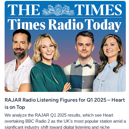
RAJAR Radio Listening Figures for Q1 2025 – Heart
is on Top
We analyze the RAJAR Q1 2025 results, which see Heart
overtaking BBC Radio 2 as the UK’s most popular station amid a
significant industry shift toward digital listening and niche