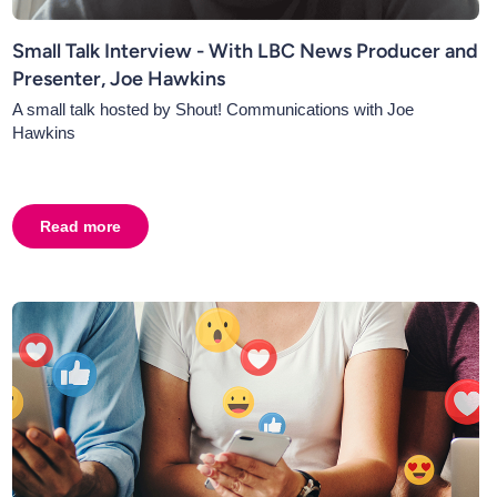
Small Talk Interview - With LBC News Producer and
Presenter, Joe Hawkins
A small talk hosted by Shout! Communications with Joe
Hawkins
 of News Content, Richard Burgess
Read more
about
Small Talk Interview - With LBC News Producer a