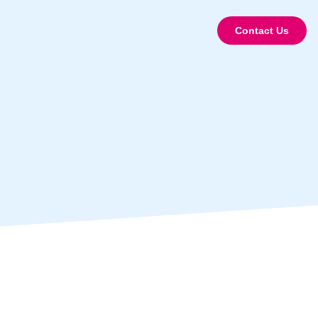
Contact Us