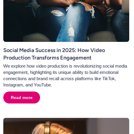
Social Media Success in 2025: How Video
Production Transforms Engagement
We explore how video production is revolutionizing social media
engagement, highlighting its unique ability to build emotional
connections and brand recall across platforms like TikTok,
Instagram, and YouTube.
hanging Media Landscape
Read more
about
Social Media Success in 2025: How Video Produ