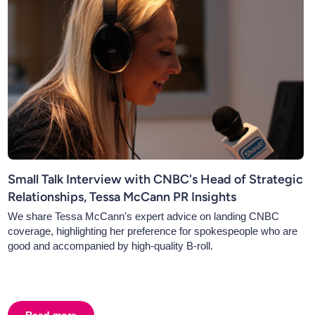
Small Talk Interview with CNBC's Head of Strategic
Relationships, Tessa McCann PR Insights
We share Tessa McCann's expert advice on landing CNBC
coverage, highlighting her preference for spokespeople who are
good and accompanied by high-quality B-roll.
 Spokesperson
Read more
about
Small Talk Interview with CNBC's Head of Strateg