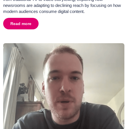
newsrooms are adapting to declining reach by focusing on how
modern audiences consume digital content.
tor of 5 News
Read more
about
Big Talk 2025 - Insights with Jonathan Levy, Man