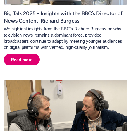
Big Talk 2025 – Insights with the BBC’s Director of
News Content, Richard Burgess
We highlight insights from the BBC’s Richard Burgess on why
television news remains a dominant force, provided
broadcasters continue to adapt by meeting younger audiences
on digital platforms with verified, high-quality journalism.
's Director of News and Current Affairs
Read more
about
Big Talk 2025 – Insights with the BBC’s Director