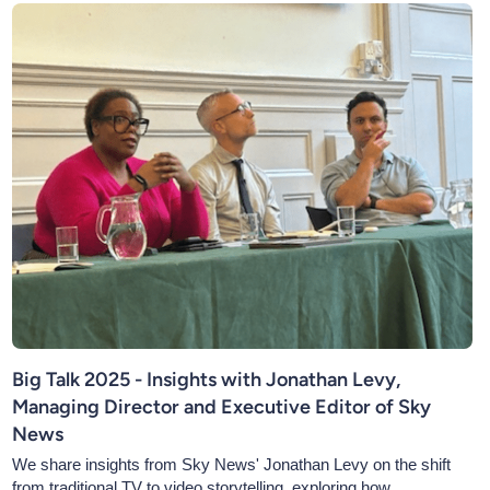
Big Talk 2025 - Insights with Jonathan Levy,
Managing Director and Executive Editor of Sky
News
We share insights from Sky News' Jonathan Levy on the shift
from traditional TV to video storytelling, exploring how