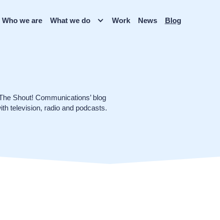
Who we are
What we do
Work
News
Blog
 The Shout! Communications’ blog
ith television, radio and podcasts.