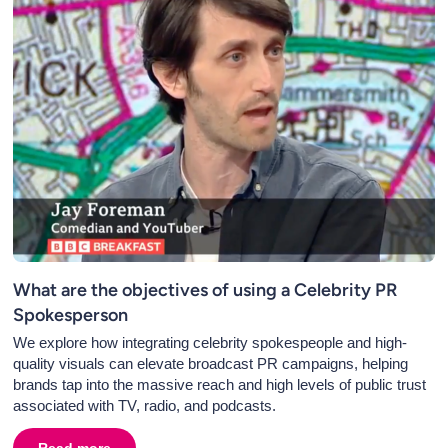
What are the objectives of using a Celebrity PR
Spokesperson
We explore how integrating celebrity spokespeople and high-
quality visuals can elevate broadcast PR campaigns, helping
brands tap into the massive reach and high levels of public trust
associated with TV, radio, and podcasts.
onal Radio
Read more
about
What are the objectives of using a Celebrity PR