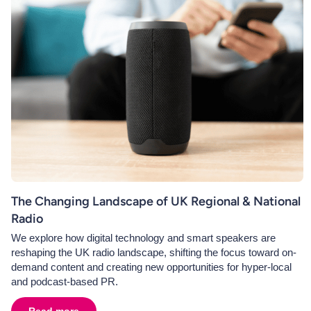
The Changing Landscape of UK Regional & National
Radio
We explore how digital technology and smart speakers are
reshaping the UK radio landscape, shifting the focus toward on-
demand content and creating new opportunities for hyper-local
and podcast-based PR.
Read more
about
The Changing Landscape of UK Regional & Nati