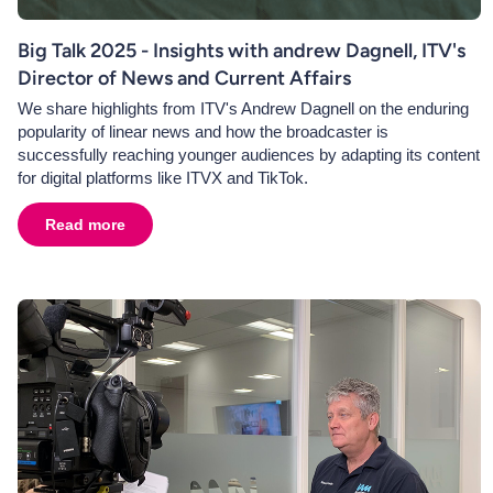
Big Talk 2025 - Insights with andrew Dagnell, ITV's
Director of News and Current Affairs
We share highlights from ITV's Andrew Dagnell on the enduring
popularity of linear news and how the broadcaster is
successfully reaching younger audiences by adapting its content
for digital platforms like ITVX and TikTok.
Read more
about
Big Talk 2025 - Insights with andrew Dagnell, ITV