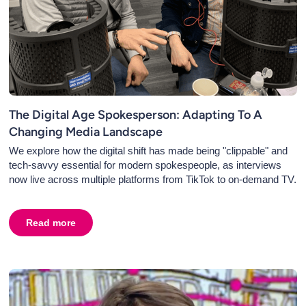
The Digital Age Spokesperson: Adapting To A
Changing Media Landscape
We explore how the digital shift has made being "clippable" and
tech-savvy essential for modern spokespeople, as interviews
now live across multiple platforms from TikTok to on-demand TV.
ations for Your Business
Read more
about
The Digital Age Spokesperson: Adapting To A C