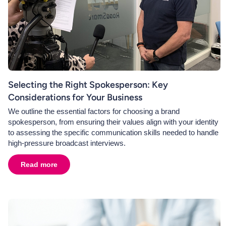
Selecting the Right Spokesperson: Key
Considerations for Your Business
We outline the essential factors for choosing a brand
spokesperson, from ensuring their values align with your identity
to assessing the specific communication skills needed to handle
high-pressure broadcast interviews.
Read more
about
Selecting the Right Spokesperson: Key Consider