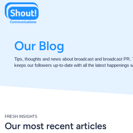
Our Blog
Tips, thoughts and news about broadcast and broadcast PR.
keeps our followers up-to-date with all the latest happenings w
FRESH INSIGHTS
Our most recent articles